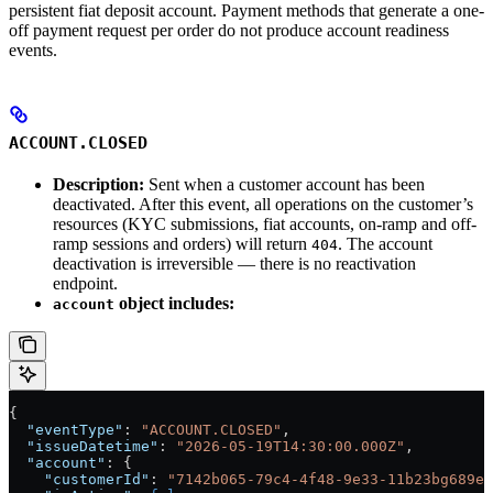
persistent fiat deposit account. Payment methods that generate a one-
off payment request per order do not produce account readiness
events.
ACCOUNT.CLOSED
Description:
Sent when a customer account has been
deactivated. After this event, all operations on the customer’s
resources (KYC submissions, fiat accounts, on-ramp and off-
ramp sessions and orders) will return
. The account
404
deactivation is irreversible — there is no reactivation
endpoint.
object includes:
account
{
  "eventType"
: 
"ACCOUNT.CLOSED"
,
  "issueDatetime"
: 
"2026-05-19T14:30:00.000Z"
,
  "account"
: {
    "customerId"
: 
"7142b065-79c4-4f48-9e33-11b23bg689e2