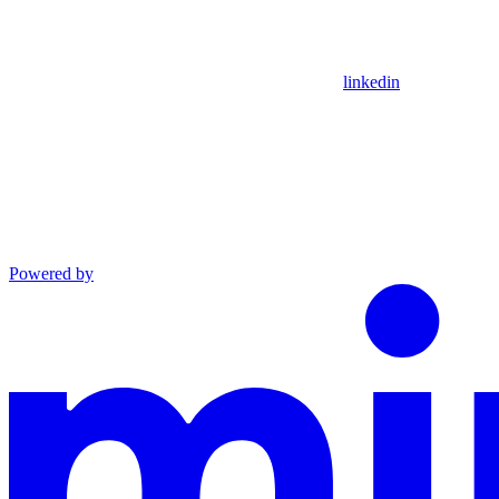
linkedin
Powered by