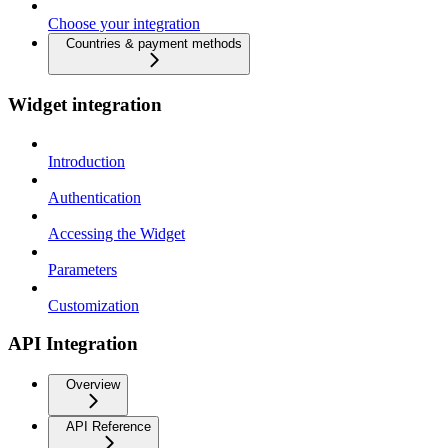
Choose your integration
Countries & payment methods
Widget integration
Introduction
Authentication
Accessing the Widget
Parameters
Customization
API Integration
Overview
API Reference