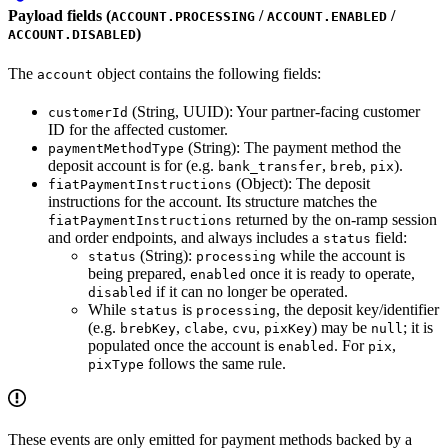
Payload fields (
/
/
ACCOUNT.PROCESSING
ACCOUNT.ENABLED
)
ACCOUNT.DISABLED
The
object contains the following fields:
account
(String, UUID): Your partner-facing customer
customerId
ID for the affected customer.
(String): The payment method the
paymentMethodType
deposit account is for (e.g.
,
,
).
bank_transfer
breb
pix
(Object): The deposit
fiatPaymentInstructions
instructions for the account. Its structure matches the
returned by the on-ramp session
fiatPaymentInstructions
and order endpoints, and always includes a
field:
status
(String):
while the account is
status
processing
being prepared,
once it is ready to operate,
enabled
if it can no longer be operated.
disabled
While
is
, the deposit key/identifier
status
processing
(e.g.
,
,
,
) may be
; it is
brebKey
clabe
cvu
pixKey
null
populated once the account is
. For
,
enabled
pix
follows the same rule.
pixType
These events are only emitted for payment methods backed by a