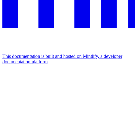
This documentation is built and hosted on Mintlify, a developer
documentation platform
Assistant
Responses
are
generated
using
AI
and
may
contain