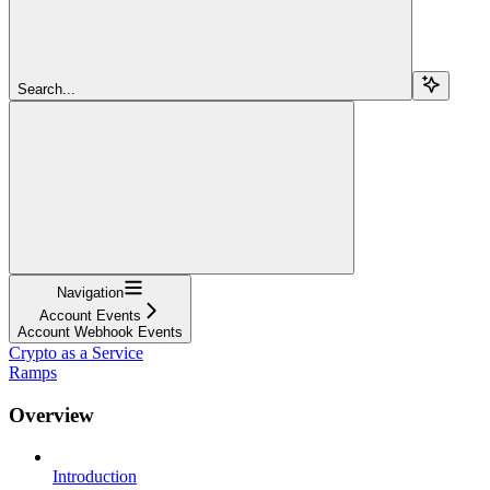
Search...
Navigation
Account Events
Account Webhook Events
Crypto as a Service
Ramps
Overview
Introduction