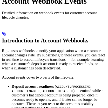
Account Webhook Events
Detailed information on webhook events for customer account
lifecycle changes.
Introduction to Account Webhooks
Ripio uses webhooks to notify your application when a customer
account changes state. By subscribing to these events, you can react
in real time to account lifecycle transitions — for example, learning
when a customer’s deposit account is ready to receive funds, or
when a customer has been deactivated.
Account events cover two parts of the lifecycle:
Deposit account readiness
(
,
ACCOUNT.PROCESSING
,
) — emitted while a
ACCOUNT.ENABLED
ACCOUNT.DISABLED
customer’s fiat deposit account is being prepared, once it
becomes ready to operate, and if it later can no longer be
operated. These let you react to the account’s usability