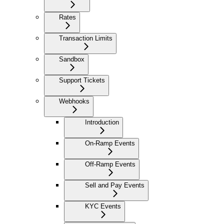
Rates
Transaction Limits
Sandbox
Support Tickets
Webhooks
Introduction
On-Ramp Events
Off-Ramp Events
Sell and Pay Events
KYC Events