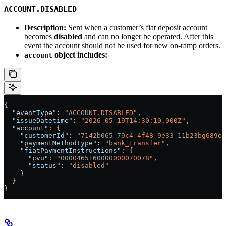
ACCOUNT.DISABLED
Description:
Sent when a customer’s fiat deposit account
becomes
disabled
and can no longer be operated. After this
event the account should not be used for new on-ramp orders.
object includes:
account
{
  "eventType"
: 
"ACCOUNT.DISABLED"
,
  "issueDatetime"
: 
"2026-05-19T14:30:10.000Z"
,
  "account"
: {
    "customerId"
: 
"7142b065-79c4-4f48-9e33-11b23bg689e2
    "paymentMethodType"
: 
"bank_transfer"
,
    "fiatPaymentInstructions"
: {
      "cvu"
: 
"0000465160000000070078"
,
      "status"
: 
"disabled"
    }
  }
}