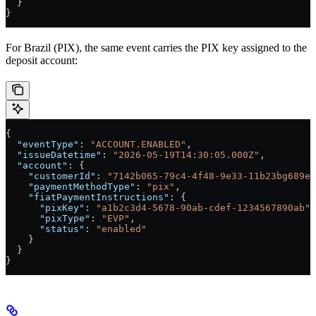
  }
}
For Brazil (PIX), the same event carries the PIX key assigned to the
deposit account:
{
  "eventType"
: 
"ACCOUNT.ENABLED"
,
  "issueDatetime"
: 
"2026-05-19T14:30:05.000Z"
,
  "account"
: {
    "customerId"
: 
"7142b065-79c4-4f48-9e33-11b23bg689e2
    "paymentMethodType"
: 
"pix"
,
    "fiatPaymentInstructions"
: {
      "pixKey"
: 
"a1b2c3d4-5678-90ab-cdef-1234567890ab"
,
      "pixType"
: 
"EVP"
,
      "status"
: 
"enabled"
    }
  }
}