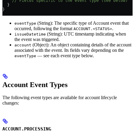
    // Fields specific to the event type (see below)
  }
}
(String): The specific type of Account event that
eventType
occurred, following the format
.
ACCOUNT.<STATUS>
(String): UTC timestamp indicating when
issueDatetime
the event was triggered.
(Object): An object containing details of the account
account
associated with the event. Its fields vary depending on the
— see each event type below.
eventType
Account Event Types
The following event types are available for account lifecycle
changes:
ACCOUNT.PROCESSING