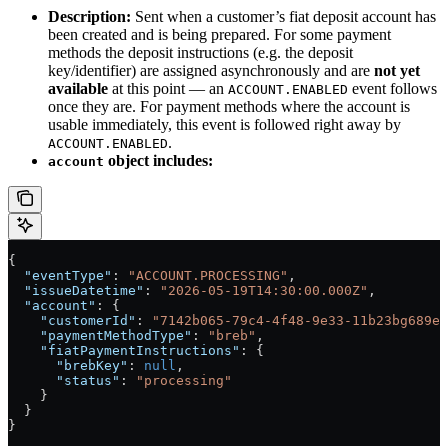
Description:
Sent when a customer’s fiat deposit account has
been created and is being prepared. For some payment
methods the deposit instructions (e.g. the deposit
key/identifier) are assigned asynchronously and are
not yet
available
at this point — an
event follows
ACCOUNT.ENABLED
once they are. For payment methods where the account is
usable immediately, this event is followed right away by
.
ACCOUNT.ENABLED
object includes:
account
{
  "eventType"
: 
"ACCOUNT.PROCESSING"
,
  "issueDatetime"
: 
"2026-05-19T14:30:00.000Z"
,
  "account"
: {
    "customerId"
: 
"7142b065-79c4-4f48-9e33-11b23bg689e2
    "paymentMethodType"
: 
"breb"
,
    "fiatPaymentInstructions"
: {
      "brebKey"
: 
null
,
      "status"
: 
"processing"
    }
  }
}