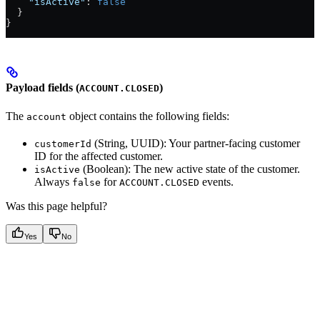
    "isActive"
: 
false
  }
}
Payload fields (
)
ACCOUNT.CLOSED
The
object contains the following fields:
account
(String, UUID): Your partner-facing customer
customerId
ID for the affected customer.
(Boolean): The new active state of the customer.
isActive
Always
for
events.
false
ACCOUNT.CLOSED
Was this page helpful?
Yes
No