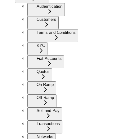
Authentication
Customers
Terms and Conditions
KYC
Fiat Accounts
Quotes
On-Ramp
Off-Ramp
Sell and Pay
Transactions
Networks