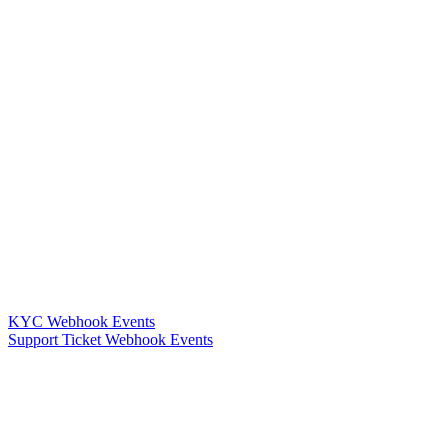
KYC Webhook Events
Support Ticket Webhook Events