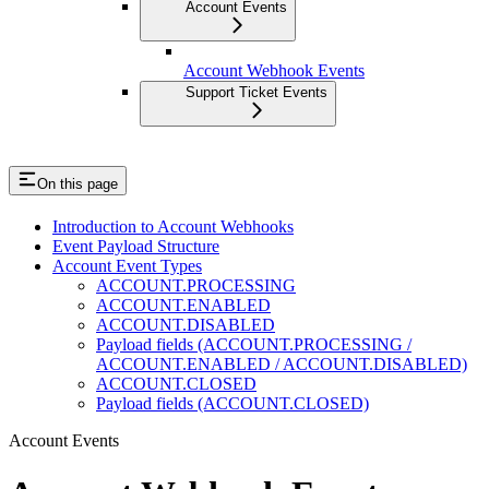
Account Events
Account Webhook Events
Support Ticket Events
On this page
Introduction to Account Webhooks
Event Payload Structure
Account Event Types
ACCOUNT.PROCESSING
ACCOUNT.ENABLED
ACCOUNT.DISABLED
Payload fields (ACCOUNT.PROCESSING /
ACCOUNT.ENABLED / ACCOUNT.DISABLED)
ACCOUNT.CLOSED
Payload fields (ACCOUNT.CLOSED)
Account Events