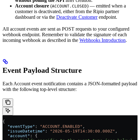
without polling the API
after creation.
Account closure
(
) — emitted when a
ACCOUNT.CLOSED
customer is deactivated, either from the Ripio partner
dashboard or via the
Deactivate Customer
endpoint.
All account events are sent as POST requests to your configured
webhook endpoint. Remember to validate the signature of each
incoming webhook as described in the
Webhooks Introduction
.
Event Payload Structure
Each Account event notification contains a JSON-formatted payload
with the following top-level structure:
{
  "eventType"
: 
"ACCOUNT.ENABLED"
,
  "issueDatetime"
: 
"2026-05-19T14:30:00.000Z"
,
  "account"
: {