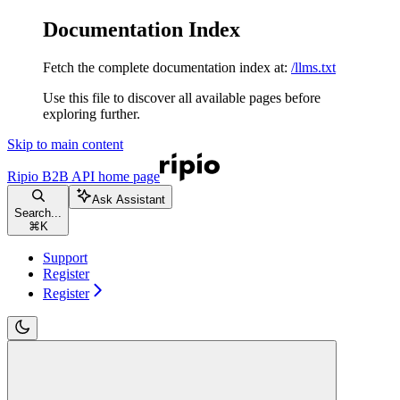
Documentation Index
Fetch the complete documentation index at:
/llms.txt
Use this file to discover all available pages before
exploring further.
Skip to main content
Ripio B2B API
home page
Ask Assistant
Search...
⌘
K
Support
Register
Register