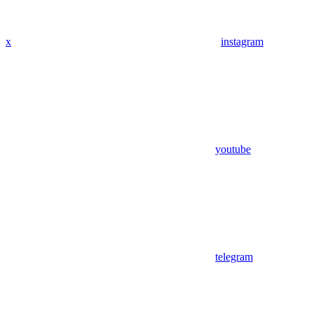
x
instagram
youtube
telegram