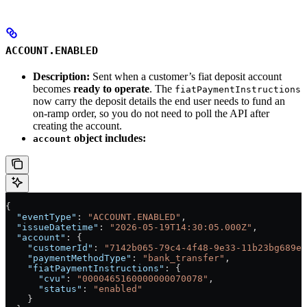
ACCOUNT.ENABLED
Description:
Sent when a customer’s fiat deposit account
becomes
ready to operate
. The
fiatPaymentInstructions
now carry the deposit details the end user needs to fund an
on-ramp order, so you do not need to poll the API after
creating the account.
object includes:
account
{
  "eventType"
: 
"ACCOUNT.ENABLED"
,
  "issueDatetime"
: 
"2026-05-19T14:30:05.000Z"
,
  "account"
: {
    "customerId"
: 
"7142b065-79c4-4f48-9e33-11b23bg689e2
    "paymentMethodType"
: 
"bank_transfer"
,
    "fiatPaymentInstructions"
: {
      "cvu"
: 
"0000465160000000070078"
,
      "status"
: 
"enabled"
    }