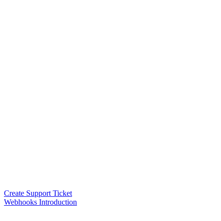
Create Support Ticket
Webhooks Introduction