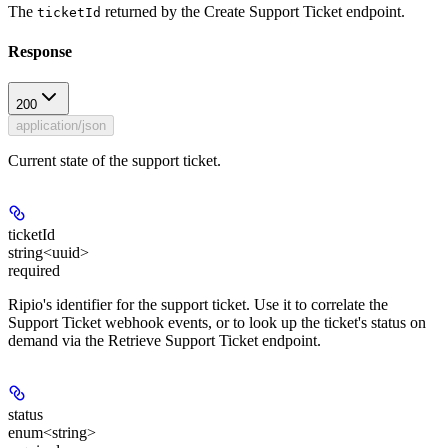
The
returned by the Create Support Ticket endpoint.
ticketId
Response
200
application/json
Current state of the support ticket.
ticketId
string<uuid>
required
Ripio's identifier for the support ticket. Use it to correlate the
Support Ticket webhook events, or to look up the ticket's status on
demand via the Retrieve Support Ticket endpoint.
status
enum<string>