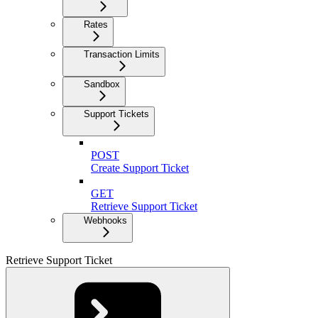
Rates
Transaction Limits
Sandbox
Support Tickets
POST
Create Support Ticket
GET
Retrieve Support Ticket
Webhooks
Retrieve Support Ticket