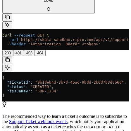
cURL
curl
 --request
 GET
 \
  --url
 https://skala-sandbox.ripio.com/api/v1/supportT
  --header
 'Authorization: Bearer <token>'
200
401
403
404
{
  "ticketId"
: 
"9b1deb4d-3b7d-4bad-9bdd-2b0d7b3dcb6d"
,
  "status"
: 
"CREATED"
,
  "issueKey"
: 
"SUP-1234"
}
The recommended way to learn a ticket’s outcome is to subscribe to
the
Support Ticket webhook events
, which notify your application
automatically as soon as a ticket reaches the
or
CREATED
FAILED