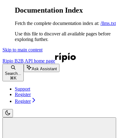
Documentation Index
Fetch the complete documentation index at:
/llms.txt
Use this file to discover all available pages before
exploring further.
Skip to main content
Ripio B2B API
home page
Ask Assistant
Search...
⌘
K
Support
Register
Register