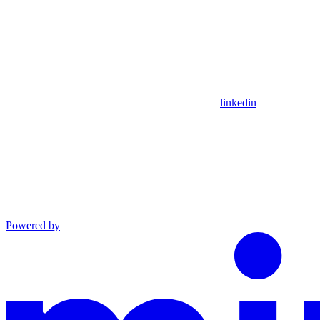
linkedin
Powered by