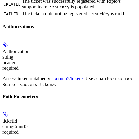
The ticket was successfully registered with Ripio’s
CREATED
support team.
is populated.
issueKey
The ticket could not be registered.
is
.
FAILED
issueKey
null
Authorizations
Authorization
string
header
required
Access token obtained via
/oauth2/token/
. Use as
Authorization:
.
Bearer <access_token>
Path Parameters
ticketId
string<uuid>
required