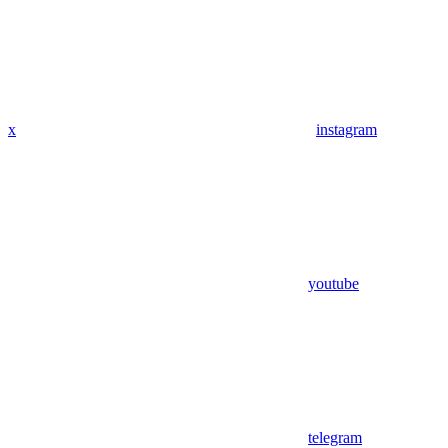
x
instagram
youtube
telegram