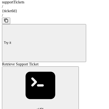
supportTickets
/
{ticketId}
/
Try it
Retrieve Support Ticket