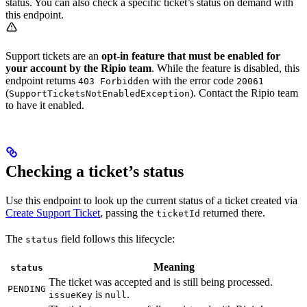
status. You can also check a specific ticket’s status on demand with
this endpoint.
Support tickets are an
opt-in feature that must be enabled for
your account by the Ripio team
. While the feature is disabled, this
endpoint returns
with the error code
403 Forbidden
20061
(
). Contact the Ripio team
SupportTicketsNotEnabledException
to have it enabled.
Checking a ticket’s status
Use this endpoint to look up the current status of a ticket created via
Create Support Ticket
, passing the
returned there.
ticketId
The
field follows this lifecycle:
status
Meaning
status
The ticket was accepted and is still being processed.
PENDING
is
.
issueKey
null