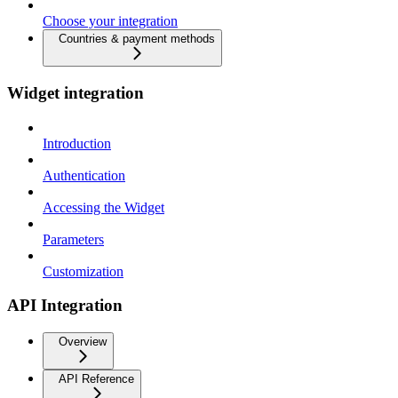
Choose your integration
Countries & payment methods
Widget integration
Introduction
Authentication
Accessing the Widget
Parameters
Customization
API Integration
Overview
API Reference