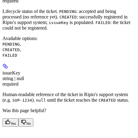
required
Lifecycle status of the ticket.
: accepted and being
PENDING
processed (no reference yet).
: successfully registered in
CREATED
Ripio's support system;
is populated.
: the ticket
issueKey
FAILED
could not be registered.
Available options
:
,
PENDING
,
CREATED
FAILED
issueKey
string | null
required
Human-readable reference of the ticket in Ripio's support system
(e.g.
).
until the ticket reaches the
status.
SUP-1234
null
CREATED
Was this page helpful?
Yes
No