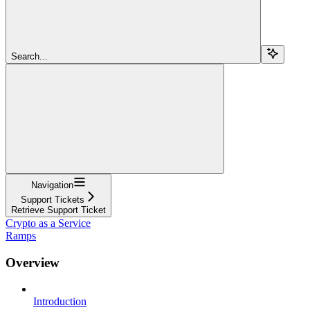
Search...
Navigation
Support Tickets
Retrieve Support Ticket
Crypto as a Service
Ramps
Overview
Introduction