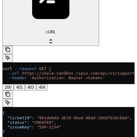
cURL
curl
 --request
 GET
 \
  --url
 https://skala-sandbox.ripio.com/api/v1/supportT
  --header
 'Authorization: Bearer <token>'
200
401
403
404
{
  "ticketId"
: 
"9b1deb4d-3b7d-4bad-9bdd-2b0d7b3dcb6d"
,
  "status"
: 
"CREATED"
,
  "issueKey"
: 
"SUP-1234"
}