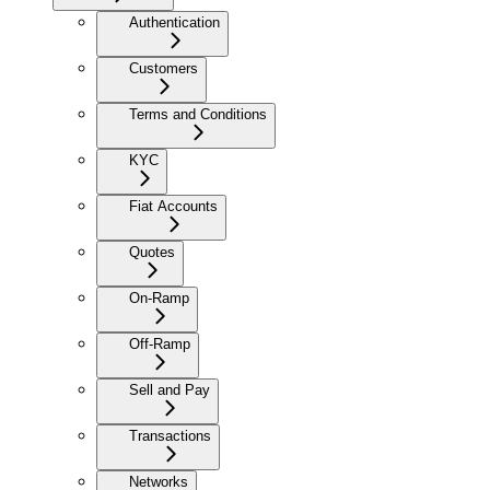
Authentication
Customers
Terms and Conditions
KYC
Fiat Accounts
Quotes
On-Ramp
Off-Ramp
Sell and Pay
Transactions
Networks