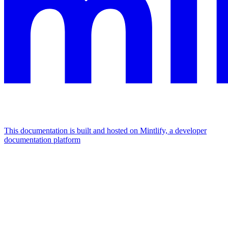
This documentation is built and hosted on Mintlify, a developer
documentation platform
Assistant
Responses
are
generated
using