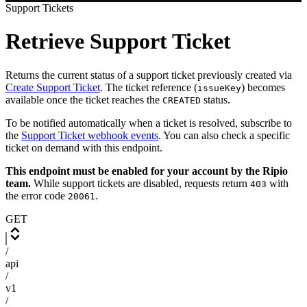
Support Tickets
Retrieve Support Ticket
Returns the current status of a support ticket previously created via
Create Support Ticket
. The ticket reference (
) becomes
issueKey
available once the ticket reaches the
status.
CREATED
To be notified automatically when a ticket is resolved, subscribe to
the
Support Ticket webhook events
. You can also check a specific
ticket on demand with this endpoint.
This endpoint must be enabled for your account by the Ripio
team.
While support tickets are disabled, requests return
with
403
the error code
.
20061
GET
/
api
/
v1
/