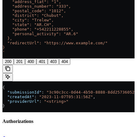
    "address_flat": "1",
    "address_number": "333",
    "postal_code": "1012",
    "district": "Chubut",
    "city": "Trelew",
    "state": "AR.CH",
    "phone": "+542211228855",
    "personal_activity": "AR.6"
  },
  "redirectUrl": "https://www.example.com/"
}
'
200
201
400
401
403
404
{
  "submissionId"
: 
"3c90c3cc-0d44-4b50-8888-8dd25736052a
  "createdAt"
: 
"2023-11-07T05:31:56Z"
,
  "providerUrl"
: 
"<string>"
}
Authorizations