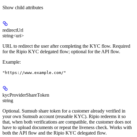
Show
child attributes
redirectUrl
string<uri>
URL to redirect the user after completing the KYC flow. Required
for the Ripio KYC delegated flow; optional for the API flow.
Example
:
"https://www.example.com/"
kycProviderShareToken
string
Optional. Sumsub share token for a customer already verified in
your own Sumsub account (reusable KYC). Ripio redeems it so
that, when both verifications are compatible, the customer does not
have to upload documents or repeat the liveness check. Works with
both the API flow and the Ripio KYC delegated flow.