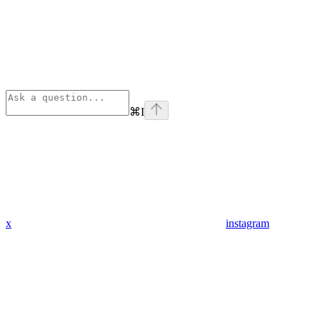
⌘
I
x
instagram