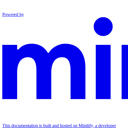
Powered by
This documentation is built and hosted on Mintlify, a developer