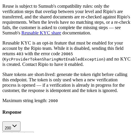
Reuse is subject to Sumsub's compatibility rules: only the
verification steps that overlap between your level and Ripio's are
transferred, and the shared documents are re-checked against Ripio's
requirements. When the levels have no matching steps, or a re-check
fails, the customer is asked to complete the missing steps — see
Sumsub's
Reusable KYC share
documentation.
Reusable KYC is an opt-in feature that must be enabled for your
account by the Ripio team.
While it is disabled, sending this field
returns
with the error code
403
20065
(
) and no KYC
KycProviderTokenSharingNotEnabledException
is created. Contact Ripio to have it enabled.
Share tokens are short-lived: generate the token right before calling
this endpoint. The token is only used when a new verification
process is opened — if a verification is already in progress for the
customer, the response is idempotent and the token is ignored.
Maximum string length:
2000
Response
200