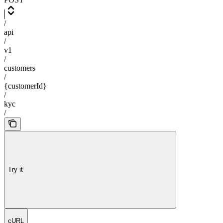
/
api
/
v1
/
customers
/
{customerId}
/
kyc
/
Try it
cURL