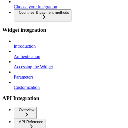
Choose your integration
Countries & payment methods
Widget integration
Introduction
Authentication
Accessing the Widget
Parameters
Customization
API Integration
Overview
API Reference