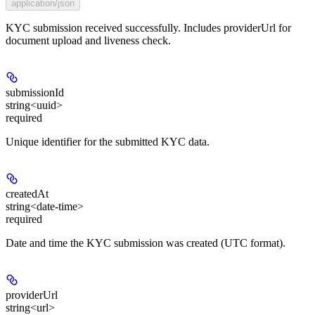
application/json
KYC submission received successfully. Includes providerUrl for
document upload and liveness check.
submissionId
string<uuid>
required
Unique identifier for the submitted KYC data.
createdAt
string<date-time>
required
Date and time the KYC submission was created (UTC format).
providerUrl
string<url>