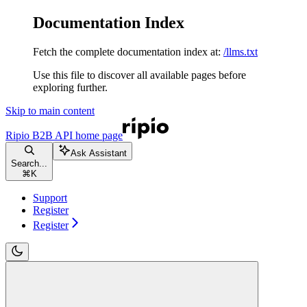
Documentation Index
Fetch the complete documentation index at:
/llms.txt
Use this file to discover all available pages before
exploring further.
Skip to main content
Ripio B2B API
home page
Ask Assistant
Search...
⌘
K
Support
Register
Register