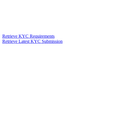
Retrieve KYC Requirements
Retrieve Latest KYC Submission