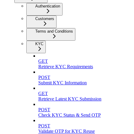
Authentication
Customers
Terms and Conditions
KYC
GET
Retrieve KYC Requirements
POST
Submit KYC Information
GET
Retrieve Latest KYC Submission
POST
Check KYC Status & Send OTP
POST
Validate OTP for KYC Reuse