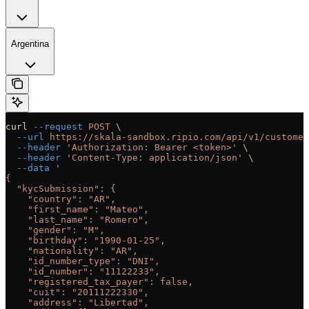
Argentina
curl
 --request
 POST
 \
  --url
 https://skala-sandbox.ripio.com/api/v1/customer
  --header
 'Authorization: Bearer <token>'
 \
  --header
 'Content-Type: application/json'
 \
  --data
 '
{
  "kycSubmission": {
    "country": "AR",
    "first_name": "Mateo",
    "last_name": "Romero",
    "gender": "M",
    "birthday": "1990-01-25",
    "nationality": "AR",
    "id_number_type": "DNI",
    "id_number": "11122233",
    "registered_tax_payer": false,
    "cuit": "20111222330",
    "address": "Libertad",