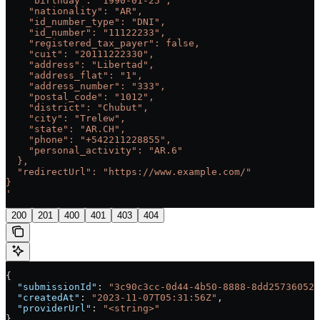
    "birthday": "1990-01-25",
    "nationality": "AR",
    "id_number_type": "DNI",
    "id_number": "11122233",
    "registered_tax_payer": false,
    "cuit": "20111222330",
    "address": "Libertad",
    "address_flat": "1",
    "address_number": "333",
    "postal_code": "1012",
    "district": "Chubut",
    "city": "Trelew",
    "state": "AR.CH",
    "phone": "+542211228855",
    "personal_activity": "AR.6"
  },
  "redirectUrl": "https://www.example.com/"
}
'
200
201
400
401
403
404
{
  "submissionId"
: 
"3c90c3cc-0d44-4b50-8888-8dd25736052a
  "createdAt"
: 
"2023-11-07T05:31:56Z"
,
  "providerUrl"
: 
"<string>"
}