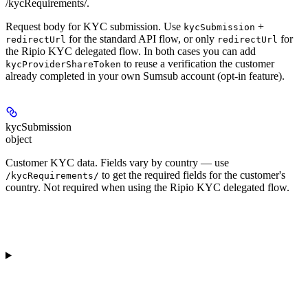
/kycRequirements/.
Request body for KYC submission. Use
+
kycSubmission
for the standard API flow, or only
for
redirectUrl
redirectUrl
the Ripio KYC delegated flow. In both cases you can add
to reuse a verification the customer
kycProviderShareToken
already completed in your own Sumsub account (opt-in feature).
kycSubmission
object
Customer KYC data. Fields vary by country — use
to get the required fields for the customer's
/kycRequirements/
country. Not required when using the Ripio KYC delegated flow.