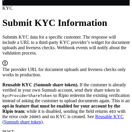
KYC
Submit KYC Information
Submits KYC data for a specific customer. The response will
include a URL to a third-party KYC provider’s widget for document
uploads and liveness checks. Webhook events will notify about the
validation process.
The provider URL for document uploads and liveness checks only
works in production.
Reusable KYC (Sumsub share token).
If the customer is already
verified in your own Sumsub account, send their share token in
so Ripio redeems the existing verification
kycProviderShareToken
instead of asking the customer to upload documents again. This is an
opt-in feature that must be enabled for your account by the
Ripio team
; while it is disabled, sending the field returns
with
403
the error code
and no KYC is created. See
Reusable KYC
20065
(Sumsub share token)
.
POST