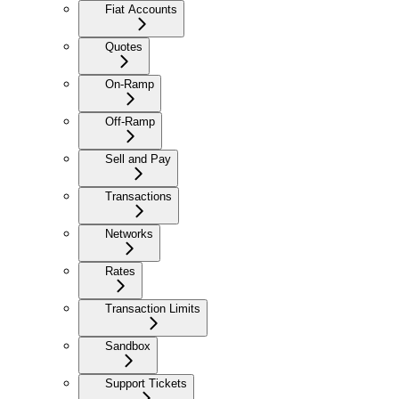
Fiat Accounts
Quotes
On-Ramp
Off-Ramp
Sell and Pay
Transactions
Networks
Rates
Transaction Limits
Sandbox
Support Tickets