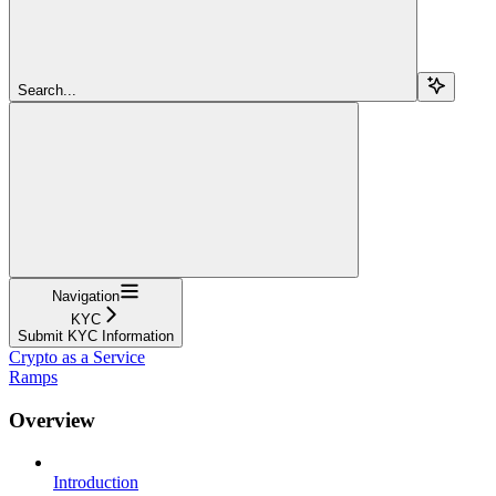
Search...
Navigation
KYC
Submit KYC Information
Crypto as a Service
Ramps
Overview
Introduction