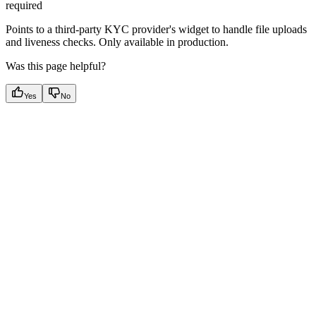
required
Points to a third-party KYC provider's widget to handle file uploads
and liveness checks. Only available in production.
Was this page helpful?
Yes
No