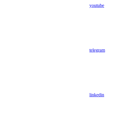
youtube
telegram
linkedin