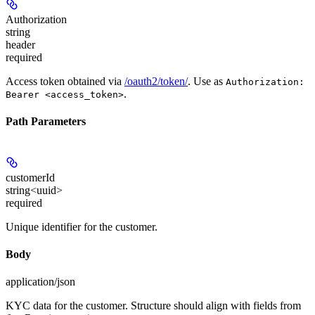
Authorization
string
header
required
Access token obtained via
/oauth2/token/
. Use as
Authorization:
.
Bearer <access_token>
Path Parameters
customerId
string<uuid>
required
Unique identifier for the customer.
Body
application/json
KYC data for the customer. Structure should align with fields from