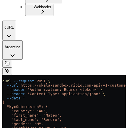
Webhooks
cURL
Argentina
curl
 --request
 POST
 \
  --url
 https://skala-sandbox.ripio.com/api/v1/customer
  --header
 'Authorization: Bearer <token>'
 \
  --header
 'Content-Type: application/json'
 \
  --data
 '
{
  "kycSubmission": {
    "country": "AR",
    "first_name": "Mateo",
    "last_name": "Romero",
    "gender": "M",