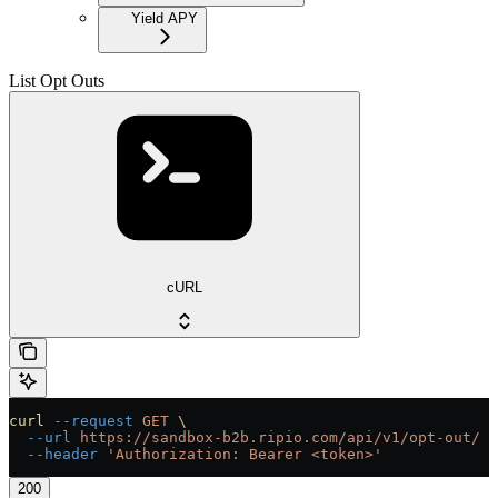
Yield APY
List Opt Outs
cURL
curl
 --request
 GET
 \
  --url
 https://sandbox-b2b.ripio.com/api/v1/opt-out/
 \
  --header
 'Authorization: Bearer <token>'
200