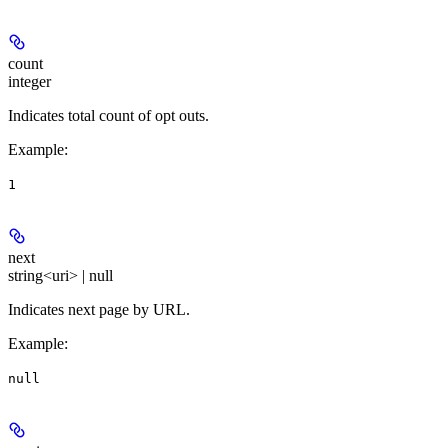
count
integer
Indicates total count of opt outs.
Example
:
1
next
string<uri> | null
Indicates next page by URL.
Example
:
null