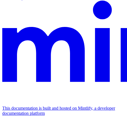
This documentation is built and hosted on Mintlify, a developer
documentation platform
Assistant