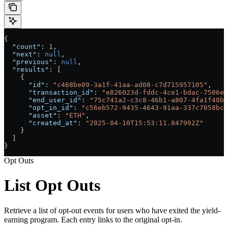
{
  "count"
: 
1
,
  "next"
: 
null
,
  "previous"
: 
null
,
  "results"
: [
    {
      "id"
: 
"c468be09-3a1f-41aa-ad08-c7d715957105"
,
      "transaction_id"
: 
"e826023d-fddc-4ce1-bdac-7506ed
      "end_user_id"
: 
"75c741a2-c3c8-46b1-a807-4fa1f40bf
      "opt_in_id"
: 
"c56eb572-9435-4643-91aa-337c7058bc8
      "asset"
: 
"ETH"
,
      "created_at"
: 
"2025-04-10T15:53:11.847992Z"
    }
  ]
}
Opt Outs
List Opt Outs
Retrieve a list of opt-out events for users who have exited the yield-
earning program. Each entry links to the original opt-in.