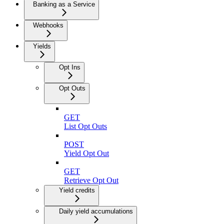
Banking as a Service
Webhooks
Yields
Opt Ins
Opt Outs
GET
List Opt Outs
POST
Yield Opt Out
GET
Retrieve Opt Out
Yield credits
Daily yield accumulations