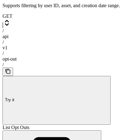
Supports filtering by user ID, asset, and creation date range.
GET
/
api
/
v1
/
opt-out
/
Try it
List Opt Outs