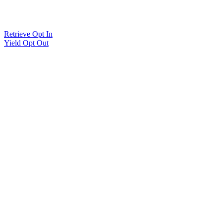
Retrieve Opt In
Yield Opt Out