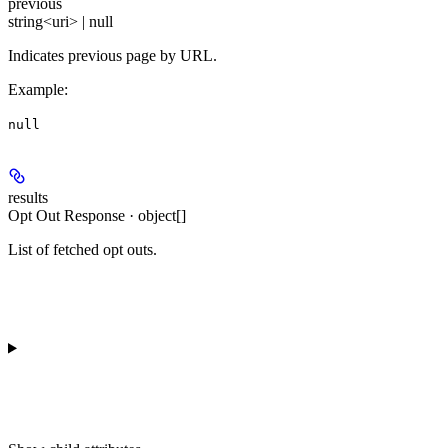
previous
string<uri> | null
Indicates previous page by URL.
Example
:
null
results
Opt Out Response · object[]
List of fetched opt outs.