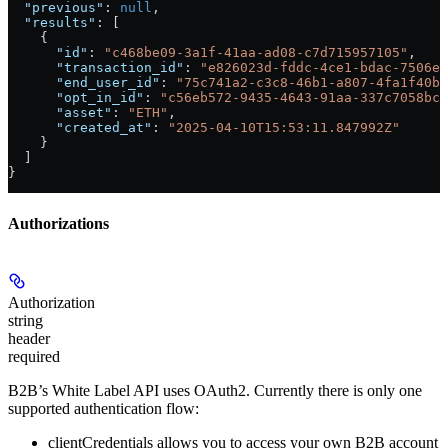
  "previous"
: 
null
,
  "results"
: [
    {
      "id"
: 
"c468be09-3a1f-41aa-ad08-c7d715957105"
,
      "transaction_id"
: 
"e826023d-fddc-4ce1-bdac-7506ed
      "end_user_id"
: 
"75c741a2-c3c8-46b1-a807-4fa1f40bf
      "opt_in_id"
: 
"c56eb572-9435-4643-91aa-337c7058bc8
      "asset"
: 
"ETH"
,
      "created_at"
: 
"2025-04-10T15:53:11.847992Z"
    }
  ]
}
Authorizations
Authorization
string
header
required
B2B’s White Label API uses OAuth2. Currently there is only one
supported authentication flow:
clientCredentials
allows you to access your own B2B account