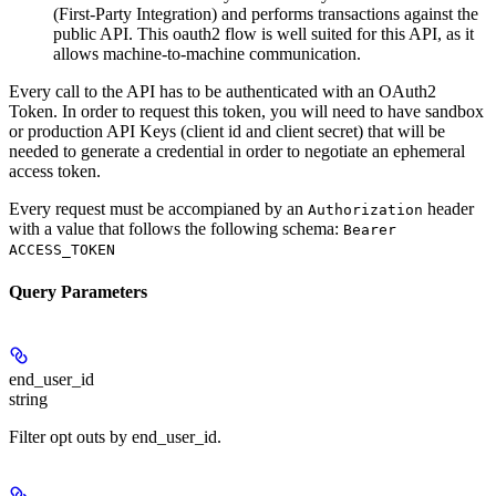
(First-Party Integration) and performs transactions against the
public API. This oauth2 flow is well suited for this API, as it
allows machine-to-machine communication.
Every call to the API has to be authenticated with an OAuth2
Token. In order to request this token, you will need to have sandbox
or production API Keys (client id and client secret) that will be
needed to generate a credential in order to negotiate an ephemeral
access token.
Every request must be accompianed by an
header
Authorization
with a value that follows the following schema:
Bearer
ACCESS_TOKEN
Query Parameters
end_user_id
string
Filter opt outs by end_user_id.