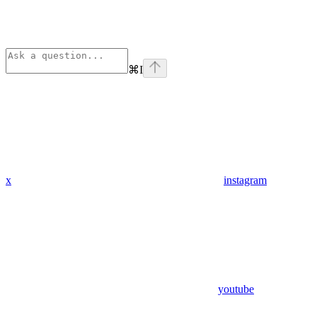
⌘
I
x
instagram
youtube