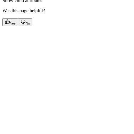
Show
child attributes
Was this page helpful?
Yes
No