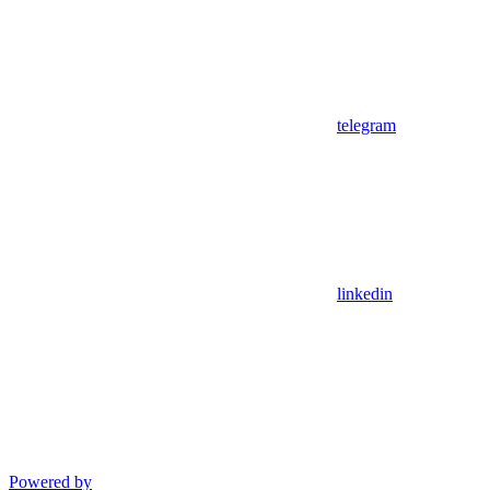
telegram
linkedin
Powered by