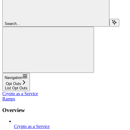
Search...
Navigation
Opt Outs
List Opt Outs
Crypto as a Service
Ramps
Overview
Crypto as a Service