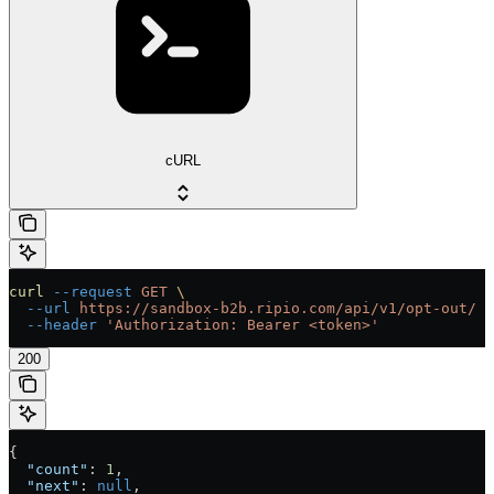
cURL
curl
 --request
 GET
 \
  --url
 https://sandbox-b2b.ripio.com/api/v1/opt-out/
 \
  --header
 'Authorization: Bearer <token>'
200
{
  "count"
: 
1
,
  "next"
: 
null
,