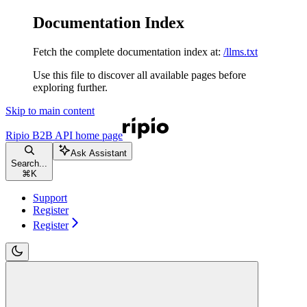
Documentation Index
Fetch the complete documentation index at:
/llms.txt
Use this file to discover all available pages before
exploring further.
Skip to main content
Ripio B2B API
home page
Ask Assistant
Search...
⌘
K
Support
Register
Register