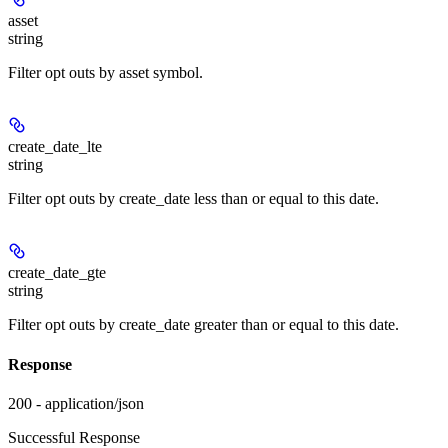
asset
string
Filter opt outs by asset symbol.
create_date_lte
string
Filter opt outs by create_date less than or equal to this date.
create_date_gte
string
Filter opt outs by create_date greater than or equal to this date.
Response
200 - application/json
Successful Response