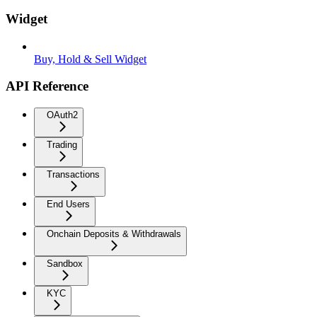
Widget
Buy, Hold & Sell Widget
API Reference
OAuth2
Trading
Transactions
End Users
Onchain Deposits & Withdrawals
Sandbox
KYC