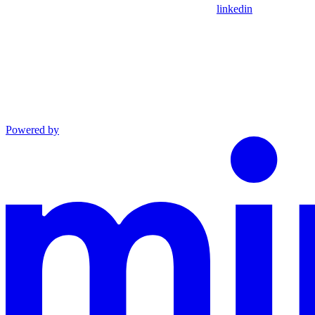
linkedin
Powered by