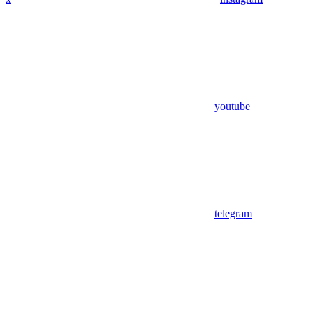
youtube
telegram