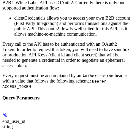
B2B’s White Label API uses OAuth2. Currently there is only one
supported authentication flow:
clientCredentials
allows you to access your own B2B account
(First-Party Integration) and performs transactions against the
public API. This oauth2 flow is well suited for this API, as it
allows machine-to-machine communication.
Every call to the API has to be authenticated with an OAuth2
Token. In order to request this token, you will need to have sandbox
or production API Keys (client id and client secret) that will be
needed to generate a credential in order to negotiate an ephemeral
access token.
Every request must be accompianed by an
header
Authorization
with a value that follows the following schema:
Bearer
ACCESS_TOKEN
Query Parameters
end_user_id
string