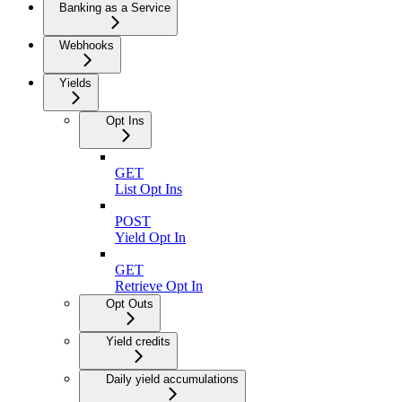
Banking as a Service
Webhooks
Yields
Opt Ins
GET
List Opt Ins
POST
Yield Opt In
GET
Retrieve Opt In
Opt Outs
Yield credits
Daily yield accumulations