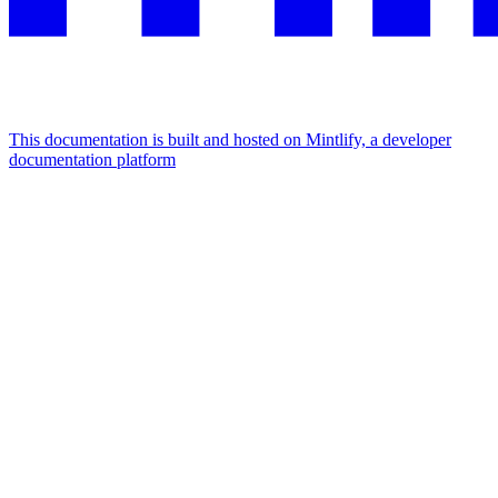
This documentation is built and hosted on Mintlify, a developer
documentation platform
Assistant
Responses
are
generated
using
AI
and
may
contain
mistakes.