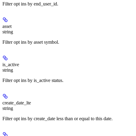
Filter opt ins by end_user_id.
asset
string
Filter opt ins by asset symbol.
is_active
string
Filter opt ins by is_active status.
create_date_lte
string
Filter opt ins by create_date less than or equal to this date.