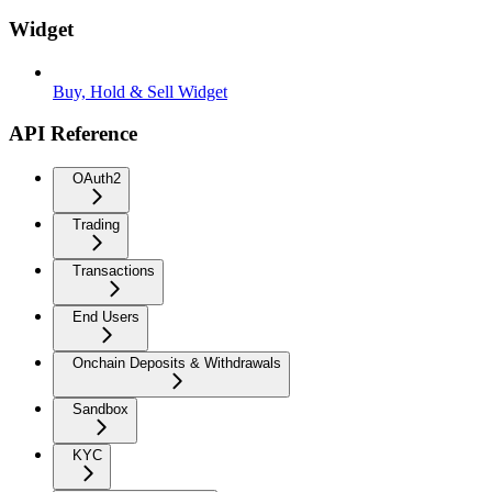
Widget
Buy, Hold & Sell Widget
API Reference
OAuth2
Trading
Transactions
End Users
Onchain Deposits & Withdrawals
Sandbox
KYC