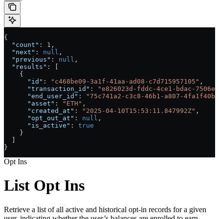
{
  "count"
: 
1
,
  "next"
: 
null
,
  "previous"
: 
null
,
  "results"
: [
    {
      "id"
: 
"c468be09-3a1f-41aa-ad08-c7d715957105"
,
      "transaction_id"
: 
"e826023d-fddc-4ce1-bdac-7506ed
      "end_user_id"
: 
"75c741a2-c3c8-46b1-a807-4fa1f40bf
      "asset"
: 
"ETH"
,
      "created_at"
: 
"2025-04-10T15:53:11.847992Z"
,
      "opt_out_at"
: 
null
,
      "is_active"
: 
true
    }
  ]
}
Opt Ins
List Opt Ins
Retrieve a list of all active and historical opt-in records for a given
user, indicating whether the user’s balances are enrolled to earn