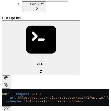
Yield APY
List Opt Ins
cURL
curl
 --request
 GET
 \
  --url
 https://sandbox-b2b.ripio.com/api/v1/opt-in/
 \
  --header
 'Authorization: Bearer <token>'
200