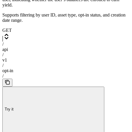
yield.
Supports filtering by user ID, asset type, opt-in status, and creation
date range.
GET
/
api
/
v1
/
opt-in
/
Try it