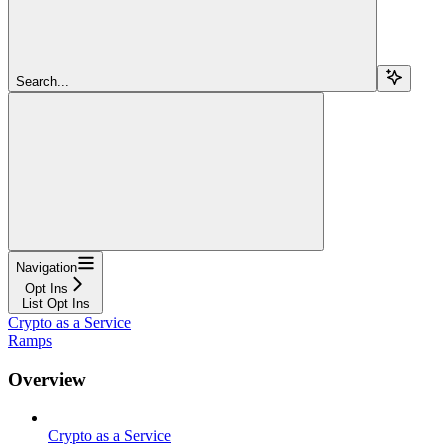
Search...
Navigation
Opt Ins
List Opt Ins
Crypto as a Service
Ramps
Overview
Crypto as a Service