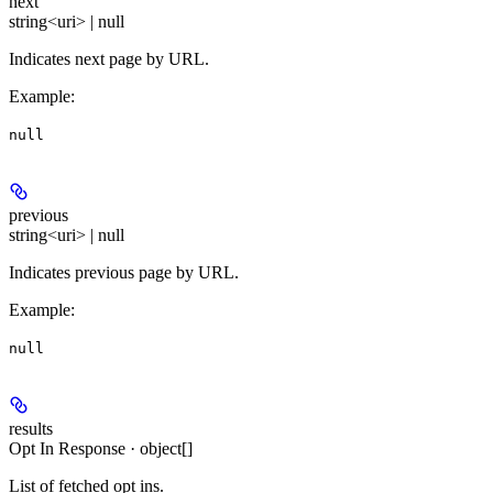
next
string<uri> | null
Indicates next page by URL.
Example
:
null
previous
string<uri> | null
Indicates previous page by URL.
Example
:
null
results
Opt In Response · object[]
List of fetched opt ins.