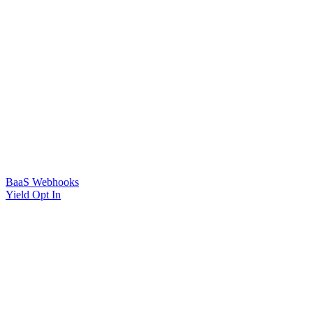
BaaS Webhooks
Yield Opt In