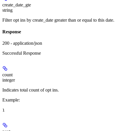
create_date_gte
string
Filter opt ins by create_date greater than or equal to this date.
Response
200 - application/json
Successful Response
count
integer
Indicates total count of opt ins.
Example
:
1