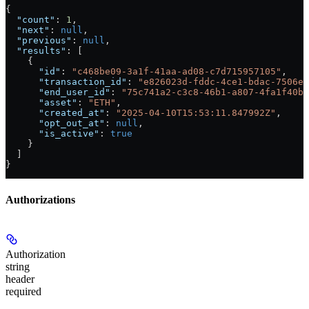
{
  "count"
: 
1
,
  "next"
: 
null
,
  "previous"
: 
null
,
  "results"
: [
    {
      "id"
: 
"c468be09-3a1f-41aa-ad08-c7d715957105"
,
      "transaction_id"
: 
"e826023d-fddc-4ce1-bdac-7506ed
      "end_user_id"
: 
"75c741a2-c3c8-46b1-a807-4fa1f40bf
      "asset"
: 
"ETH"
,
      "created_at"
: 
"2025-04-10T15:53:11.847992Z"
,
      "opt_out_at"
: 
null
,
      "is_active"
: 
true
    }
  ]
}
Authorizations
Authorization
string
header
required