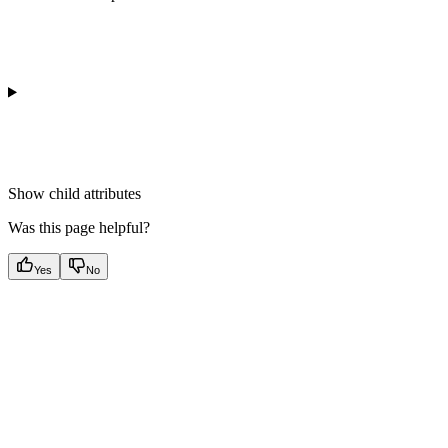
Show
child attributes
Was this page helpful?
Yes
No