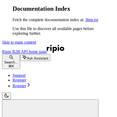
Documentation Index
Fetch the complete documentation index at:
/llms.txt
Use this file to discover all available pages before
exploring further.
Skip to main content
Ripio B2B API
home page
Ask Assistant
Search...
⌘
K
Support
Register
Register