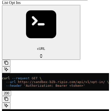
List Opt Ins
cURL
curl
 --request
 GET
 \
  --url
 https://sandbox-b2b.ripio.com/api/v1/opt-in/
 \
  --header
 'Authorization: Bearer <token>'
200