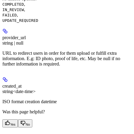
,
COMPLETED
,
IN_REVIEW
,
FAILED
UPDATE_REQUIRED
provider_url
string | null
URL to redirect users in order for them upload or fulfill extra
information. E.g: ID photo, proof of life, etc. May be null if no
further information is required.
created_at
string<date-time>
ISO format creation datetime
Was this page helpful?
Yes
No