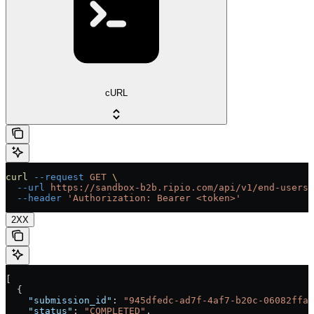
cURL
curl
 --request
 GET
 \
  --url
 https://sandbox-b2b.ripio.com/api/v1/end-users/
  --header
 'Authorization: Bearer <token>'
2XX
[
  {
    "submission_id"
: 
"945dfedc-ad7f-4af7-b20c-06082ffa3
    "status"
: 
"COMPLETED"
,