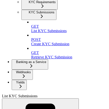
KYC Requirements
KYC Submissions
GET
List KYC Submissions
POST
Create KYC Submission
GET
Retrieve KYC Submission
Banking as a Service
Webhooks
Yields
List KYC Submissions