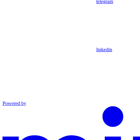
telegram
linkedin
Powered by