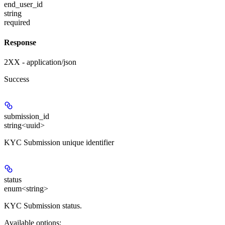
end_user_id
string
required
Response
2XX - application/json
Success
submission_id
string<uuid>
KYC Submission unique identifier
status
enum<string>
KYC Submission status.
Available options
: