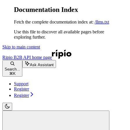
Documentation Index
Fetch the complete documentation index at:
/llms.txt
Use this file to discover all available pages before
exploring further.
Skip to main content
Ripio B2B API
home page
Ask Assistant
Search...
⌘
K
Support
Register
Register