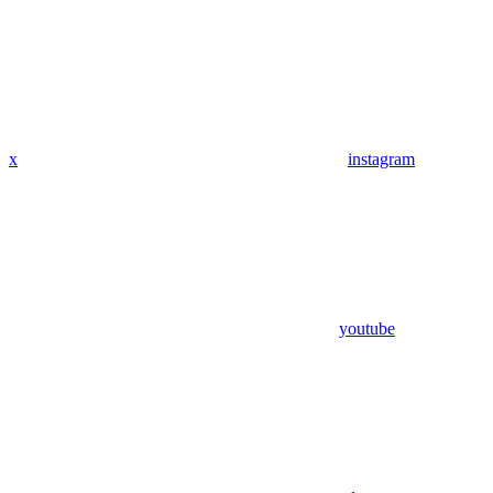
x
instagram
youtube