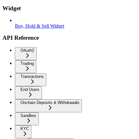
Widget
Buy, Hold & Sell Widget
API Reference
OAuth2
Trading
Transactions
End Users
Onchain Deposits & Withdrawals
Sandbox
KYC