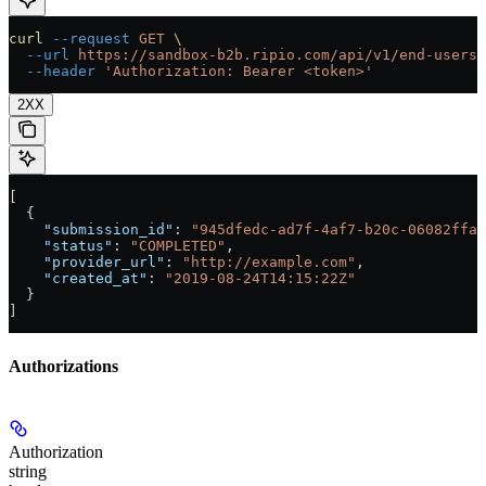
curl
 --request
 GET
 \
  --url
 https://sandbox-b2b.ripio.com/api/v1/end-users/
  --header
 'Authorization: Bearer <token>'
2XX
[
  {
    "submission_id"
: 
"945dfedc-ad7f-4af7-b20c-06082ffa3
    "status"
: 
"COMPLETED"
,
    "provider_url"
: 
"http://example.com"
,
    "created_at"
: 
"2019-08-24T14:15:22Z"
  }
]
Authorizations
Authorization
string