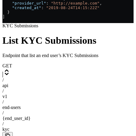
    "provider_url"
: 
"http://example.com"
,
    "created_at"
: 
"2019-08-24T14:15:22Z"
  }
]
KYC Submissions
List KYC Submissions
Endpoint that list an end user’s KYC Submissions
GET
/
api
/
v1
/
end-users
/
{end_user_id}
/
kyc