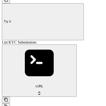
Try it
List KYC Submissions
cURL