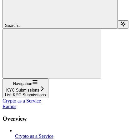
Search...
Navigation
KYC Submissions
List KYC Submissions
Crypto as a Service
Ramps
Overview
Crypto as a Service