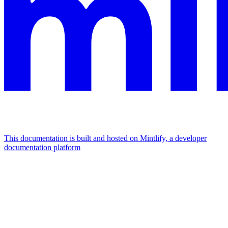
This documentation is built and hosted on Mintlify, a developer
documentation platform
Assistant
Responses
are
generated