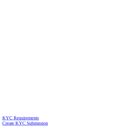
KYC Requirements
Create KYC Submission