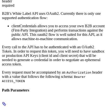
header
required
B2B’s White Label API uses OAuth2. Currently there is only one
supported authentication flow:
clientCredentials
allows you to access your own B2B account
(First-Party Integration) and performs transactions against the
public API. This oauth2 flow is well suited for this API, as it
allows machine-to-machine communication.
Every call to the API has to be authenticated with an OAuth2
Token. In order to request this token, you will need to have sandbox
or production API Keys (client id and client secret) that will be
needed to generate a credential in order to negotiate an ephemeral
access token.
Every request must be accompianed by an
header
Authorization
with a value that follows the following schema:
Bearer
ACCESS_TOKEN
Path Parameters