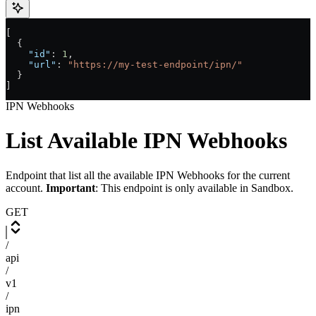
[
  {
    "id"
: 
1
,
    "url"
: 
"https://my-test-endpoint/ipn/"
  }
]
IPN Webhooks
List Available IPN Webhooks
Endpoint that list all the available IPN Webhooks for the current
account.
Important
: This endpoint is only available in Sandbox.
GET
/
api
/
v1
/
ipn