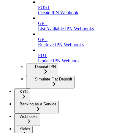
POST
Create IPN Webhook
GET
List Available IPN Webhooks
GET
Retrieve IPN Webhooks
PUT
Update IPN Webhook
Deposit IPN
Simulate Fiat Deposit
KYC
Banking as a Service
Webhooks
Yields