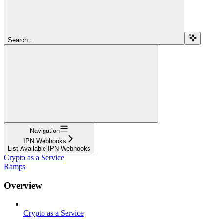
Search...
Navigation
IPN Webhooks
List Available IPN Webhooks
Crypto as a Service
Ramps
Overview
Crypto as a Service