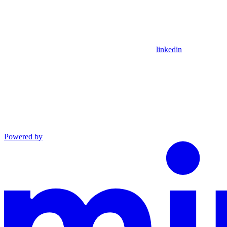
linkedin
Powered by