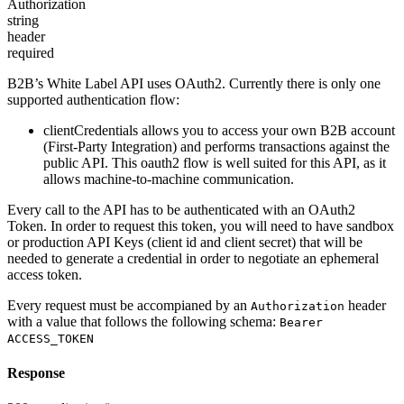
Authorization
string
header
required
B2B’s White Label API uses OAuth2. Currently there is only one
supported authentication flow:
clientCredentials
allows you to access your own B2B account
(First-Party Integration) and performs transactions against the
public API. This oauth2 flow is well suited for this API, as it
allows machine-to-machine communication.
Every call to the API has to be authenticated with an OAuth2
Token. In order to request this token, you will need to have sandbox
or production API Keys (client id and client secret) that will be
needed to generate a credential in order to negotiate an ephemeral
access token.
Every request must be accompianed by an
header
Authorization
with a value that follows the following schema:
Bearer
ACCESS_TOKEN
Response