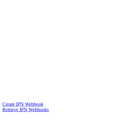
Create IPN Webhook
Retrieve IPN Webhooks