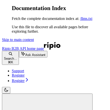
Documentation Index
Fetch the complete documentation index at:
/llms.txt
Use this file to discover all available pages before
exploring further.
Skip to main content
Ripio B2B API
home page
Ask Assistant
Search...
⌘
K
Support
Register
Register