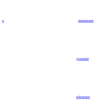
x
instagram
youtube
telegram