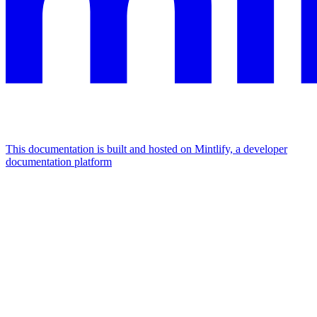
This documentation is built and hosted on Mintlify, a developer
documentation platform
Assistant
Responses
are
generated
using
AI
and