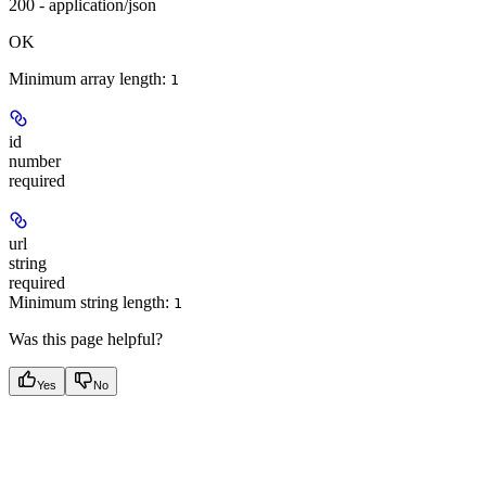
200 - application/json
OK
Minimum array length:
1
id
number
required
url
string
required
Minimum string length:
1
Was this page helpful?
Yes
No