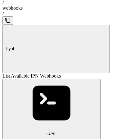
/
webhooks
/
Try it
List Available IPN Webhooks
cURL