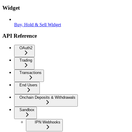
Widget
Buy, Hold & Sell Widget
API Reference
OAuth2
Trading
Transactions
End Users
Onchain Deposits & Withdrawals
Sandbox
IPN Webhooks