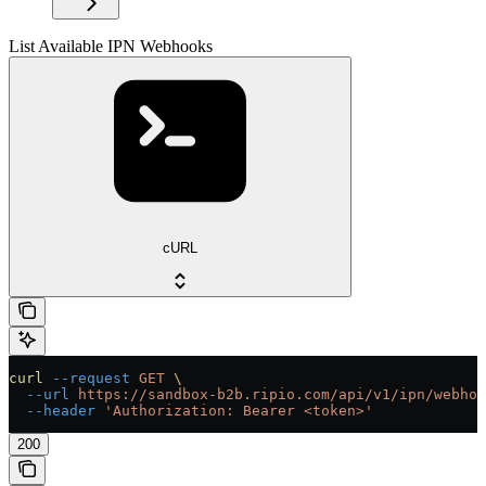
List Available IPN Webhooks
cURL
curl
 --request
 GET
 \
  --url
 https://sandbox-b2b.ripio.com/api/v1/ipn/webhoo
  --header
 'Authorization: Bearer <token>'
200