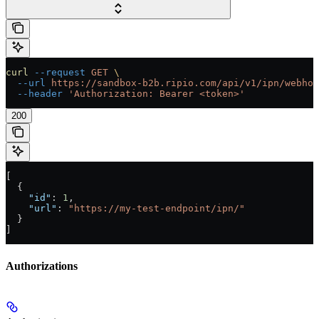
curl
 --request
 GET
 \
  --url
 https://sandbox-b2b.ripio.com/api/v1/ipn/webhoo
  --header
 'Authorization: Bearer <token>'
200
[
  {
    "id"
: 
1
,
    "url"
: 
"https://my-test-endpoint/ipn/"
  }
]
Authorizations