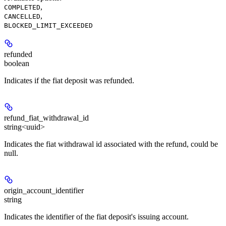
,
COMPLETED
,
CANCELLED
BLOCKED_LIMIT_EXCEEDED
refunded
boolean
Indicates if the fiat deposit was refunded.
refund_fiat_withdrawal_id
string<uuid>
Indicates the fiat withdrawal id associated with the refund, could be
null.
origin_account_identifier
string
Indicates the identifier of the fiat deposit's issuing account.