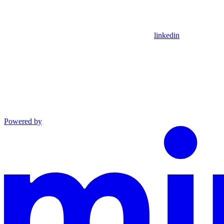
linkedin
Powered by