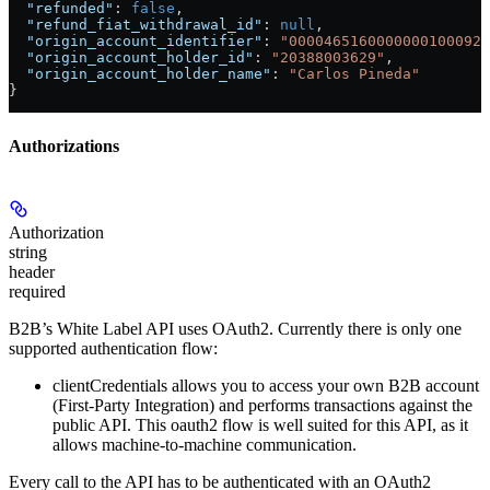
  "refunded"
: 
false
,
  "refund_fiat_withdrawal_id"
: 
null
,
  "origin_account_identifier"
: 
"0000465160000000100092"
  "origin_account_holder_id"
: 
"20388003629"
,
  "origin_account_holder_name"
: 
"Carlos Pineda"
}
Authorizations
Authorization
string
header
required
B2B’s White Label API uses OAuth2. Currently there is only one
supported authentication flow:
clientCredentials
allows you to access your own B2B account
(First-Party Integration) and performs transactions against the
public API. This oauth2 flow is well suited for this API, as it
allows machine-to-machine communication.
Every call to the API has to be authenticated with an OAuth2