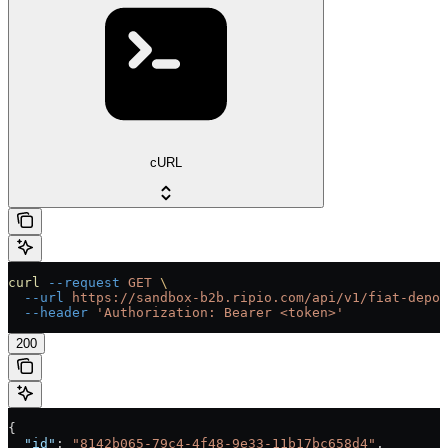
cURL
curl
 --request
 GET
 \
  --url
 https://sandbox-b2b.ripio.com/api/v1/fiat-depos
  --header
 'Authorization: Bearer <token>'
200
{
  "id"
: 
"8142b065-79c4-4f48-9e33-11b17bc658d4"
,