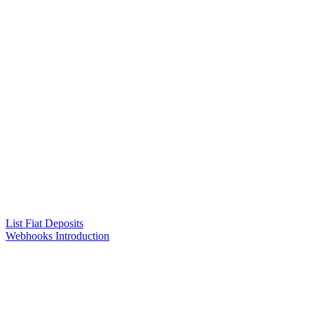
List Fiat Deposits
Webhooks Introduction