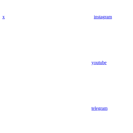
x
instagram
youtube
telegram