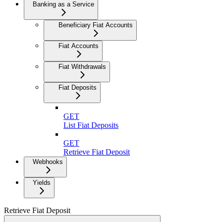
Banking as a Service
Beneficiary Fiat Accounts
Fiat Accounts
Fiat Withdrawals
Fiat Deposits
GET
List Fiat Deposits
GET
Retrieve Fiat Deposit
Webhooks
Yields
Retrieve Fiat Deposit