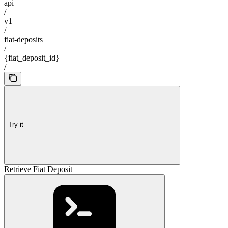
api
/
v1
/
fiat-deposits
/
{fiat_deposit_id}
/
Try it
Retrieve Fiat Deposit