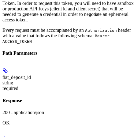
Token. In order to request this token, you will need to have sandbox
or production API Keys (client id and client secret) that will be
needed to generate a credential in order to negotiate an ephemeral
access token.
Every request must be accompianed by an
header
Authorization
with a value that follows the following schema:
Bearer
ACCESS_TOKEN
Path Parameters
fiat_deposit_id
string
required
Response
200 - application/json
OK