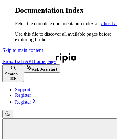
Documentation Index
Fetch the complete documentation index at:
/llms.txt
Use this file to discover all available pages before
exploring further.
Skip to main content
Ripio B2B API
home page
Ask Assistant
Search...
⌘
K
Support
Register
Register