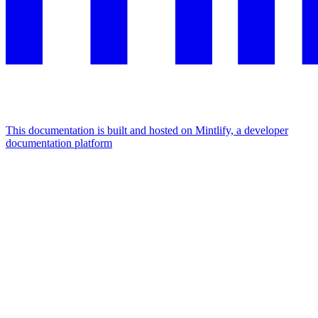
This documentation is built and hosted on Mintlify, a developer
documentation platform
Assistant
Responses
are
generated
using
AI
and
may
contain