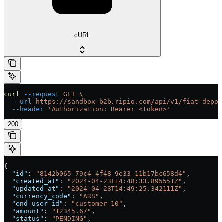
cURL
curl
 --request
 GET
 \
  --url
 https://sandbox-b2b.ripio.com/api/v1/fiat-depos
  --header
 'Authorization: Bearer <token>'
200
{
  "id"
: 
"8142b065-79c4-4f48-9e33-11b17bc658d4"
,
  "created_at"
: 
"2024-04-23T14:48:33.895551Z"
,
  "updated_at"
: 
"2024-04-23T14:49:25.342111Z"
,
  "currency_code"
: 
"ARS"
,
  "end_user_id"
: 
"customer_10"
,
  "amount"
: 
"12345.67"
,
  "status"
: 
"PENDING"
,