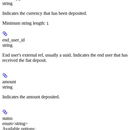
string
Indicates the currency that has been deposited.
Minimum string length:
1
end_user_id
string
End user's external ref, usually a uuid. Indicates the end user that has
received the fiat deposit.
amount
string
Indicates the amount deposited.
status
enum<string>
Available options
: