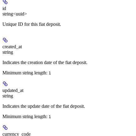
id
string<uuid>
Unique ID for this fiat deposit.
created_at
string
Indicates the creation date of the fiat deposit.
Minimum string length:
1
updated_at
string
Indicates the update date of the fiat deposit.
Minimum string length:
1
currency_code