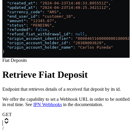
  "created_at"
: 
"2024-04-23T14:48:33.895551Z"
,
  "updated_at"
: 
"2024-04-23T14:49:25.342111Z"
,
  "currency_code"
: 
"ARS"
,
  "end_user_id"
: 
"customer_10"
,
  "amount"
: 
"12345.67"
,
  "status"
: 
"PENDING"
,
  "refunded"
: 
false
,
  "refund_fiat_withdrawal_id"
: 
null
,
  "origin_account_identifier"
: 
"0000465160000000100092"
  "origin_account_holder_id"
: 
"20388003629"
,
  "origin_account_holder_name"
: 
"Carlos Pineda"
}
Fiat Deposits
Retrieve Fiat Deposit
Endpoint that retrieves details of a received fiat deposit by its id.
We offer the capability to set a Webhook URL in order to be notified
in real time. See
IPN Webhooks
in the documentation.
GET
/