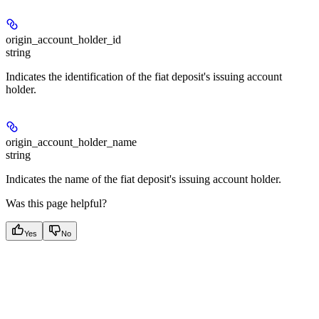
origin_account_holder_id
string
Indicates the identification of the fiat deposit's issuing account
holder.
origin_account_holder_name
string
Indicates the name of the fiat deposit's issuing account holder.
Was this page helpful?
Yes
No