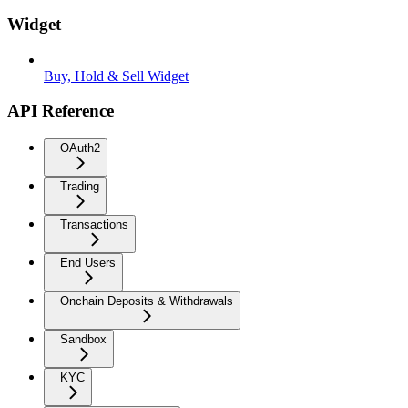
Widget
Buy, Hold & Sell Widget
API Reference
OAuth2
Trading
Transactions
End Users
Onchain Deposits & Withdrawals
Sandbox
KYC