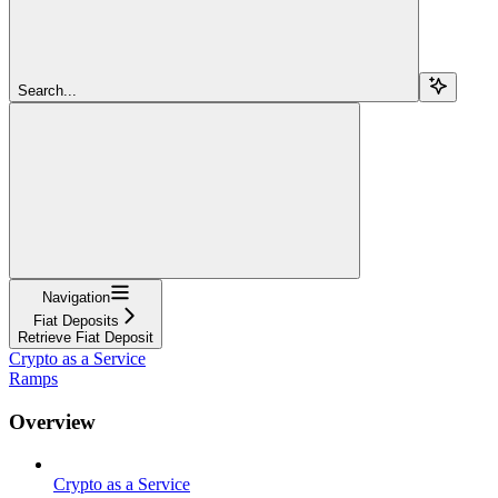
Search...
Navigation
Fiat Deposits
Retrieve Fiat Deposit
Crypto as a Service
Ramps
Overview
Crypto as a Service