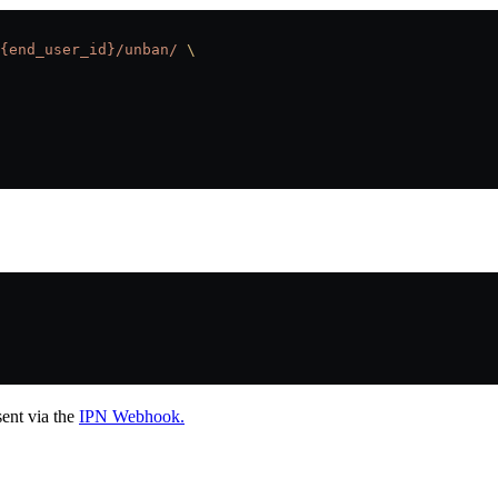
{end_user_id}/unban/
 \
sent via the
IPN Webhook.