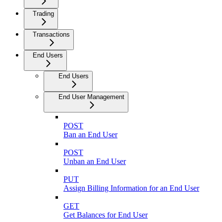
Trading
Transactions
End Users
End Users
End User Management
POST
Ban an End User
POST
Unban an End User
PUT
Assign Billing Information for an End User
GET
Get Balances for End User