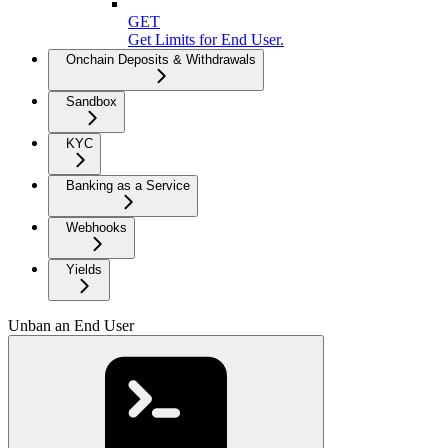
GET
Get Limits for End User.
Onchain Deposits & Withdrawals
Sandbox
KYC
Banking as a Service
Webhooks
Yields
Unban an End User