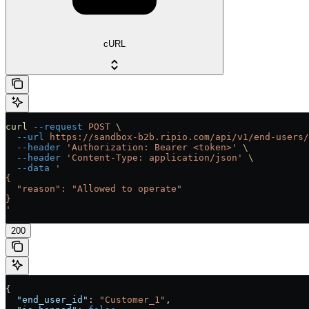
cURL
curl
 --request
 POST
 \
  --url
 https://sandbox-b2b.ripio.com/api/v1/end-users/
  --header
 'Authorization: Bearer <token>'
 \
  --header
 'Content-Type: application/json'
 \
  --data
 '
{
  "reason": "Allowed to operate"
}
'
200
{
  "end_user_id"
: 
"Customer_1"
,