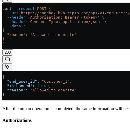
curl
 --request
 POST
 \
  --url
 https://sandbox-b2b.ripio.com/api/v1/end-users/
  --header
 'Authorization: Bearer <token>'
 \
  --header
 'Content-Type: application/json'
 \
  --data
 '
{
  "reason": "Allowed to operate"
}
'
200
{
  "end_user_id"
: 
"Customer_1"
,
  "is_banned"
: 
false
,
  "reason"
: 
"Allowed to operate"
}
After the unban operation is completed, the same information will be 
Authorizations