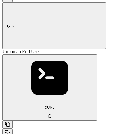
Try it
Unban an End User
cURL