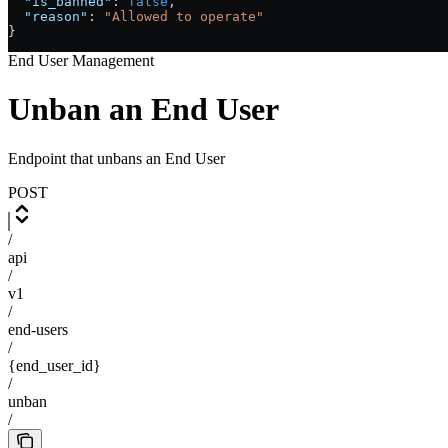
  "is_banned"
: 
false
,
  "reason"
: 
"Allowed to operate"
}
End User Management
Unban an End User
Endpoint that unbans an End User
POST
/
api
/
v1
/
end-users
/
{end_user_id}
/
unban
/