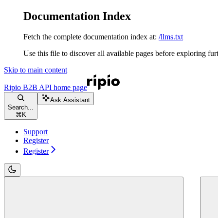
Documentation Index
Fetch the complete documentation index at:
/llms.txt
Use this file to discover all available pages before exploring fur
Skip to main content
Ripio B2B API
home page
Ask Assistant
Search...
⌘
K
Support
Register
Register