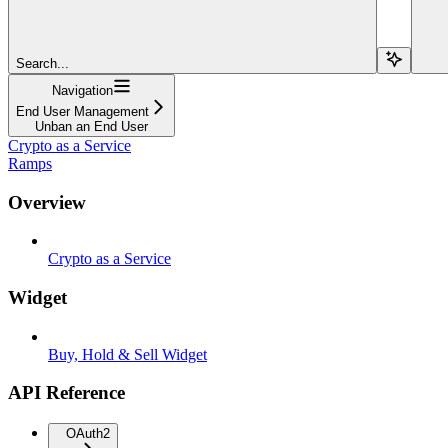
Search...
Navigation
End User Management
Unban an End User
Crypto as a Service
Ramps
Overview
Crypto as a Service
Widget
Buy, Hold & Sell Widget
API Reference
OAuth2