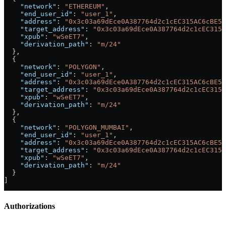
    "network"
: 
"ETHEREUM"
,
    "end_user_id"
: 
"user_1"
,
    "address"
: 
"0x3c03a69dEce0A387764d2c1cEC315AC6cBE54
    "target_address"
: 
"0x3c03a69dEce0A387764d2c1cEC315A
    "xpub"
: 
"wSeET7"
,
    "derivation_path"
: 
"m/24"
  },
  {
    "network"
: 
"POLYGON"
,
    "end_user_id"
: 
"user_1"
,
    "address"
: 
"0x3c03a69dEce0A387764d2c1cEC315AC6cBE54
    "target_address"
: 
"0x3c03a69dEce0A387764d2c1cEC315A
    "xpub"
: 
"wSeET7"
,
    "derivation_path"
: 
"m/24"
  },
  {
    "network"
: 
"POLYGON_MUMBAI"
,
    "end_user_id"
: 
"user_1"
,
    "address"
: 
"0x3c03a69dEce0A387764d2c1cEC315AC6cBE54
    "target_address"
: 
"0x3c03a69dEce0A387764d2c1cEC315A
    "xpub"
: 
"wSeET7"
,
    "derivation_path"
: 
"m/24"
  }
]
Authorizations