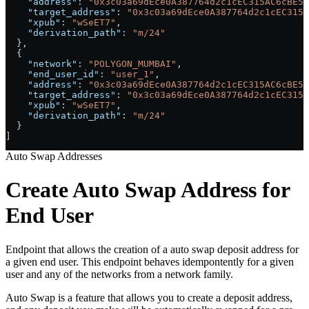
    "address"
: 
"0x3c03a69dEce0A387764d2c1cEC315AC6cBE54
    "target_address"
: 
"0x3c03a69dEce0A387764d2c1cEC315A
    "xpub"
: 
"wSeET7"
,
    "derivation_path"
: 
"m/24"
  },
  {
    "network"
: 
"POLYGON_MUMBAI"
,
    "end_user_id"
: 
"user_1"
,
    "address"
: 
"0x3c03a69dEce0A387764d2c1cEC315AC6cBE54
    "target_address"
: 
"0x3c03a69dEce0A387764d2c1cEC315A
    "xpub"
: 
"wSeET7"
,
    "derivation_path"
: 
"m/24"
  }
]
Auto Swap Addresses
Create Auto Swap Address for
End User
Endpoint that allows the creation of a auto swap deposit address for
a given end user. This endpoint behaves idempontently for a given
user and any of the networks from a network family.
Auto Swap is a feature that allows you to create a deposit address,