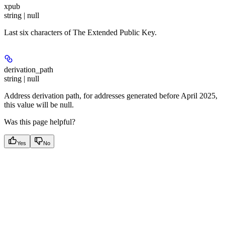
xpub
string | null
Last six characters of The Extended Public Key.
derivation_path
string | null
Address derivation path, for addresses generated before April 2025,
this value will be null.
Was this page helpful?
Yes
No