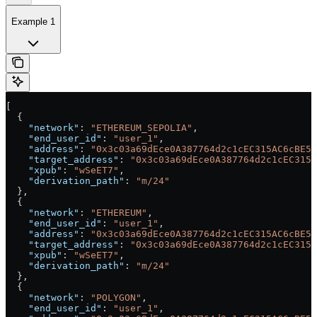
Example 1
[
  {
    "network"
: 
"ETHEREUM_SEPOLIA"
,
    "end_user_id"
: 
"user_1"
,
    "address"
: 
"0x3c03a69dEce0A387764d2c1cEC315AC6cBE54
    "target_address"
: 
"0x3c03a69dEce0A387764d2c1cEC315A
    "xpub"
: 
"wSeET7"
,
    "derivation_path"
: 
"m/24"
  },
  {
    "network"
: 
"ETHEREUM"
,
    "end_user_id"
: 
"user_1"
,
    "address"
: 
"0x3c03a69dEce0A387764d2c1cEC315AC6cBE54
    "target_address"
: 
"0x3c03a69dEce0A387764d2c1cEC315A
    "xpub"
: 
"wSeET7"
,
    "derivation_path"
: 
"m/24"
  },
  {
    "network"
: 
"POLYGON"
,
    "end_user_id"
: 
"user_1"
,