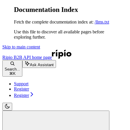
Documentation Index
Fetch the complete documentation index at:
/llms.txt
Use this file to discover all available pages before
exploring further.
Skip to main content
Ripio B2B API
home page
Ask Assistant
Search...
⌘
K
Support
Register
Register