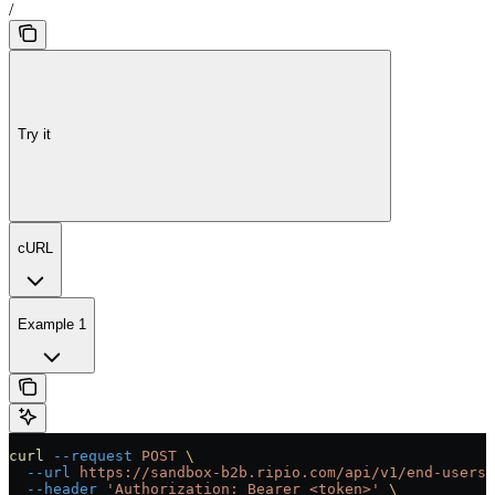
/
Try it
cURL
Example 1
curl
 --request
 POST
 \
  --url
 https://sandbox-b2b.ripio.com/api/v1/end-users/
  --header
 'Authorization: Bearer <token>'
 \