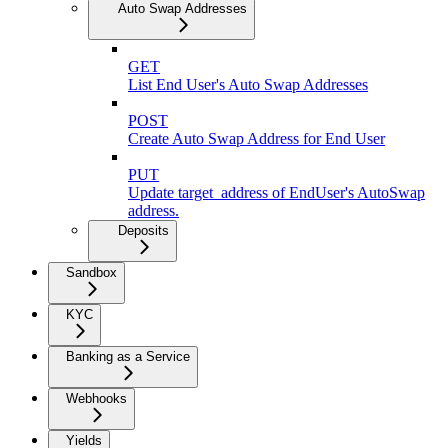
Auto Swap Addresses
GET
List End User's Auto Swap Addresses
POST
Create Auto Swap Address for End User
PUT
Update target_address of EndUser's AutoSwap
address.
Deposits
Sandbox
KYC
Banking as a Service
Webhooks
Yields