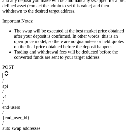
and any deposit you make will be automatically swapped for a pre-
defined asset (contact the admin to set this value) and then
withdrawn to the desired target address.
Important Notes:
The swap will be executed at the best market price obtained
after your deposit is confirmed. In other words, this is an
open-price model, so there are no guarantees or held-quotes
on the final price obtained before the deposit happens.
Trading and withdrawal fees will be deducted before the
converted funds are sent to your target address.
POST
/
api
/
v1
/
end-users
/
{end_user_id}
/
auto-swap-addresses