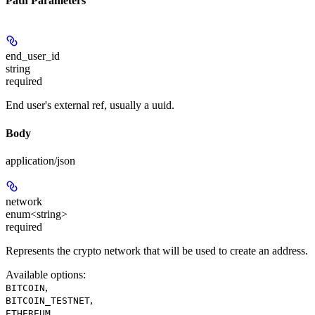
Path Parameters
end_user_id
string
required
End user's external ref, usually a uuid.
Body
application/json
network
enum<string>
required
Represents the crypto network that will be used to create an address.
Available options
:
,
BITCOIN
,
BITCOIN_TESTNET
,
ETHEREUM