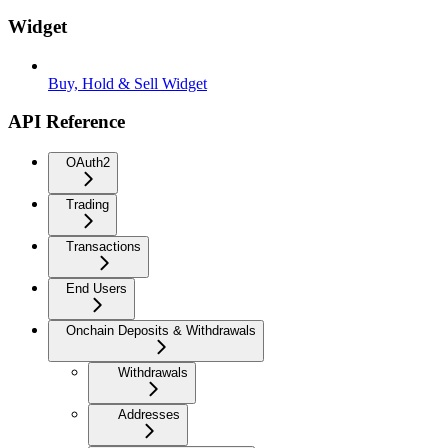
Widget
Buy, Hold & Sell Widget
API Reference
OAuth2
Trading
Transactions
End Users
Onchain Deposits & Withdrawals
Withdrawals
Addresses