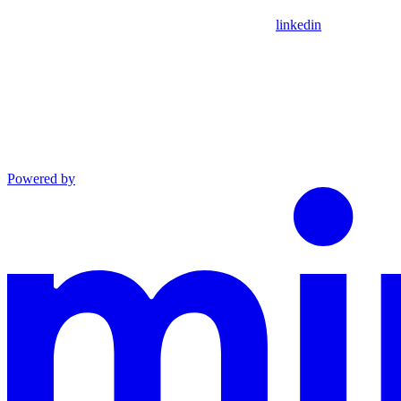
linkedin
Powered by