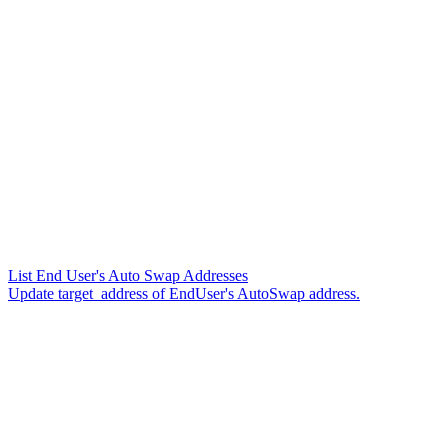
List End User's Auto Swap Addresses
Update target_address of EndUser's AutoSwap address.