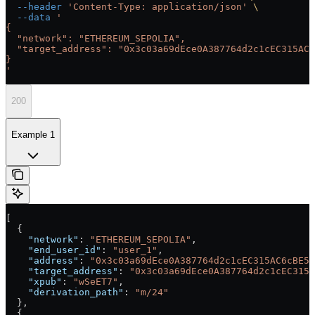
  --header
 'Content-Type: application/json'
 \
  --data
 '
{
  "network": "ETHEREUM_SEPOLIA",
  "target_address": "0x3c03a69dEce0A387764d2c1cEC315AC6
}
'
200
Example 1
[
  {
    "network"
: 
"ETHEREUM_SEPOLIA"
,
    "end_user_id"
: 
"user_1"
,
    "address"
: 
"0x3c03a69dEce0A387764d2c1cEC315AC6cBE54
    "target_address"
: 
"0x3c03a69dEce0A387764d2c1cEC315A
    "xpub"
: 
"wSeET7"
,
    "derivation_path"
: 
"m/24"
  },
  {