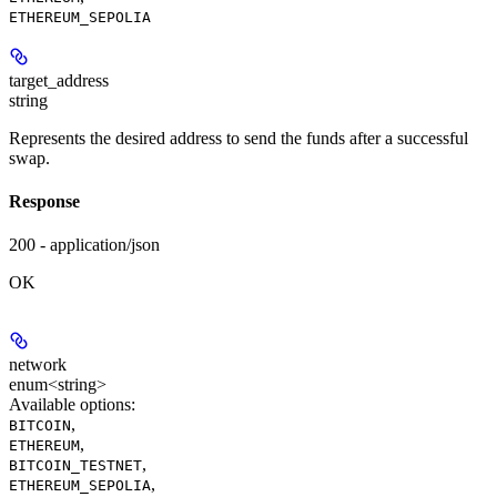
ETHEREUM_SEPOLIA
target_address
string
Represents the desired address to send the funds after a successful
swap.
Response
200 - application/json
OK
network
enum<string>
Available options
:
,
BITCOIN
,
ETHEREUM
,
BITCOIN_TESTNET
,
ETHEREUM_SEPOLIA