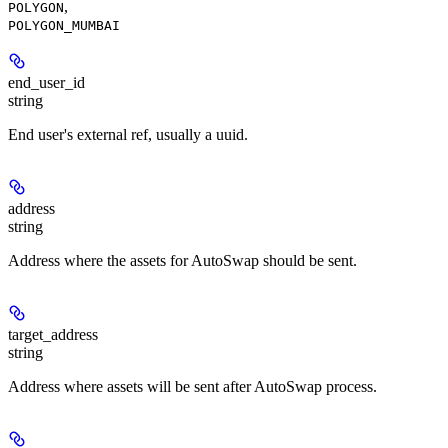
,
POLYGON
POLYGON_MUMBAI
end_user_id
string
End user's external ref, usually a uuid.
address
string
Address where the assets for AutoSwap should be sent.
target_address
string
Address where assets will be sent after AutoSwap process.