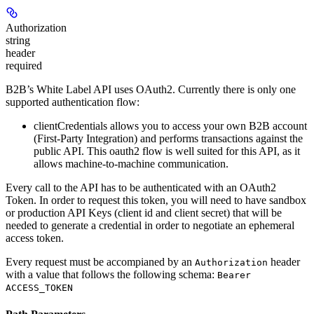
Authorization
string
header
required
B2B’s White Label API uses OAuth2. Currently there is only one
supported authentication flow:
clientCredentials
allows you to access your own B2B account
(First-Party Integration) and performs transactions against the
public API. This oauth2 flow is well suited for this API, as it
allows machine-to-machine communication.
Every call to the API has to be authenticated with an OAuth2
Token. In order to request this token, you will need to have sandbox
or production API Keys (client id and client secret) that will be
needed to generate a credential in order to negotiate an ephemeral
access token.
Every request must be accompianed by an
header
Authorization
with a value that follows the following schema:
Bearer
ACCESS_TOKEN