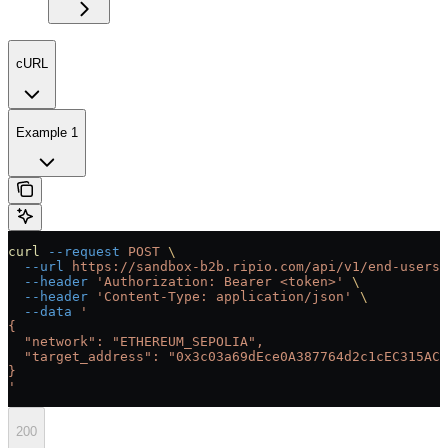
cURL
Example 1
curl
 --request
 POST
 \
  --url
 https://sandbox-b2b.ripio.com/api/v1/end-users/
  --header
 'Authorization: Bearer <token>'
 \
  --header
 'Content-Type: application/json'
 \
  --data
 '
{
  "network": "ETHEREUM_SEPOLIA",
  "target_address": "0x3c03a69dEce0A387764d2c1cEC315AC6
}
'
200