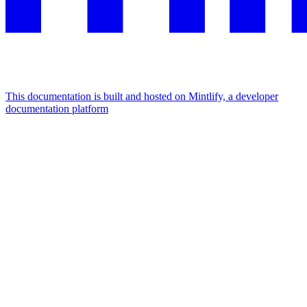
This documentation is built and hosted on Mintlify, a developer
documentation platform
Assistant
Responses
are
generated
using
AI
and
may
contain
mistakes.