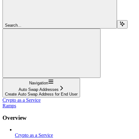
Search...
Navigation
Auto Swap Addresses
Create Auto Swap Address for End User
Crypto as a Service
Ramps
Overview
Crypto as a Service