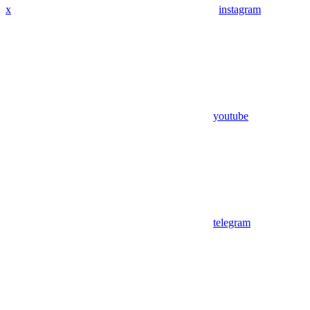
x
instagram
youtube
telegram