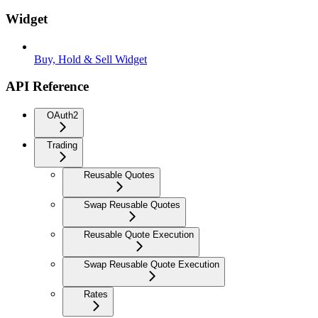
Widget
Buy, Hold & Sell Widget
API Reference
OAuth2
Trading
Reusable Quotes
Swap Reusable Quotes
Reusable Quote Execution
Swap Reusable Quote Execution
Rates