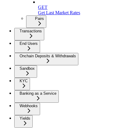
GET
Get Last Market Rates
Pairs
Transactions
End Users
Onchain Deposits & Withdrawals
Sandbox
KYC
Banking as a Service
Webhooks
Yields