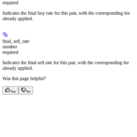
required
Indicates the final buy rate for this pair, with the corresponding fee
already applied.
final_sell_rate
number
required
Indicates the final sell rate for this pair, with the corresponding fee
already applied.
Was this page helpful?
Yes
No