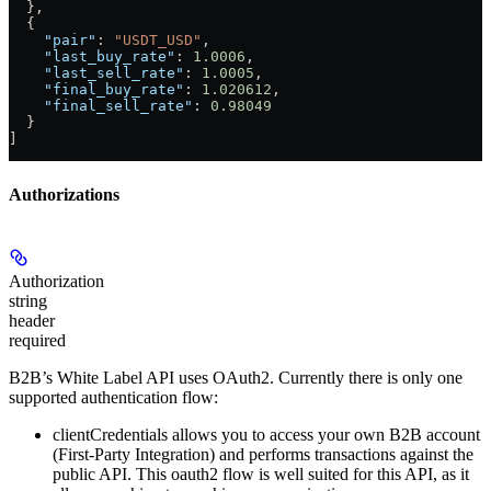
  },
  {
    "pair"
: 
"USDT_USD"
,
    "last_buy_rate"
: 
1.0006
,
    "last_sell_rate"
: 
1.0005
,
    "final_buy_rate"
: 
1.020612
,
    "final_sell_rate"
: 
0.98049
  }
]
Authorizations
Authorization
string
header
required
B2B’s White Label API uses OAuth2. Currently there is only one
supported authentication flow:
clientCredentials
allows you to access your own B2B account
(First-Party Integration) and performs transactions against the
public API. This oauth2 flow is well suited for this API, as it