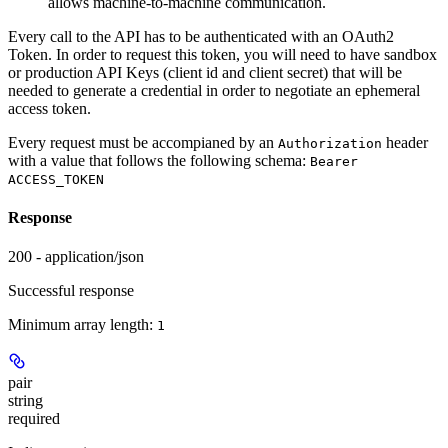
allows machine-to-machine communication.
Every call to the API has to be authenticated with an OAuth2
Token. In order to request this token, you will need to have sandbox
or production API Keys (client id and client secret) that will be
needed to generate a credential in order to negotiate an ephemeral
access token.
Every request must be accompianed by an
header
Authorization
with a value that follows the following schema:
Bearer
ACCESS_TOKEN
Response
200 - application/json
Successful response
Minimum array length:
1
pair
string
required