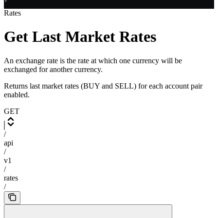
Rates
Get Last Market Rates
An exchange rate is the rate at which one currency will be
exchanged for another currency.
Returns last market rates (BUY and SELL) for each account pair
enabled.
GET
/
api
/
v1
/
rates
/