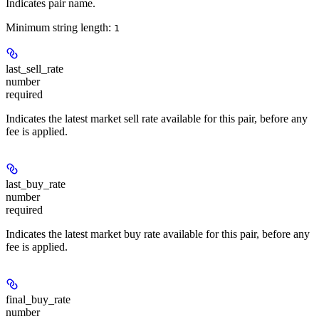
Indicates pair name.
Minimum string length:
1
last_sell_rate
number
required
Indicates the latest market sell rate available for this pair, before any
fee is applied.
last_buy_rate
number
required
Indicates the latest market buy rate available for this pair, before any
fee is applied.
final_buy_rate
number