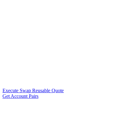
Execute Swap Reusable Quote
Get Account Pairs