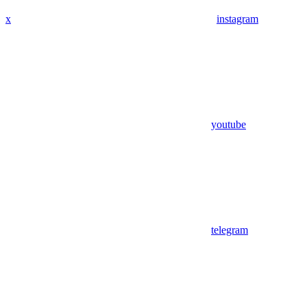
x
instagram
youtube
telegram