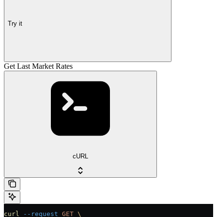
Try it
Get Last Market Rates
cURL
curl
 --request
 GET
 \