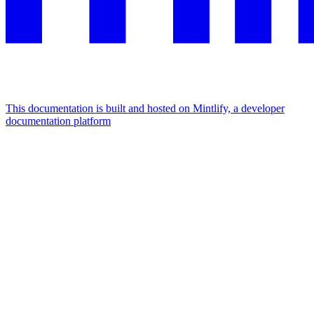
This documentation is built and hosted on Mintlify, a developer
documentation platform
Assistant
Responses
are
generated
using
AI
and
may
contain
mistakes.