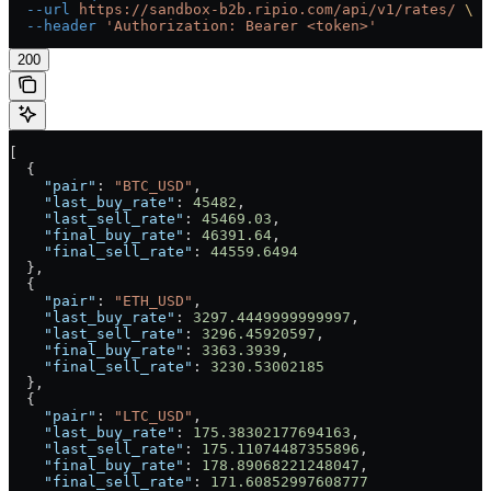
  --url
 https://sandbox-b2b.ripio.com/api/v1/rates/
 \
  --header
 'Authorization: Bearer <token>'
200
[
  {
    "pair"
: 
"BTC_USD"
,
    "last_buy_rate"
: 
45482
,
    "last_sell_rate"
: 
45469.03
,
    "final_buy_rate"
: 
46391.64
,
    "final_sell_rate"
: 
44559.6494
  },
  {
    "pair"
: 
"ETH_USD"
,
    "last_buy_rate"
: 
3297.4449999999997
,
    "last_sell_rate"
: 
3296.45920597
,
    "final_buy_rate"
: 
3363.3939
,
    "final_sell_rate"
: 
3230.53002185
  },
  {
    "pair"
: 
"LTC_USD"
,
    "last_buy_rate"
: 
175.38302177694163
,
    "last_sell_rate"
: 
175.11074487355896
,
    "final_buy_rate"
: 
178.89068221248047
,
    "final_sell_rate"
: 
171.60852997608777