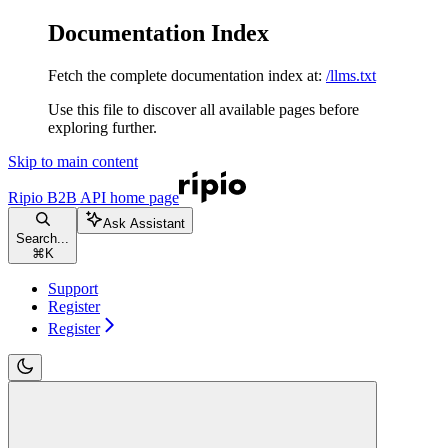
Documentation Index
Fetch the complete documentation index at:
/llms.txt
Use this file to discover all available pages before
exploring further.
Skip to main content
Ripio B2B API
home page
Ask Assistant
Search...
⌘
K
Support
Register
Register