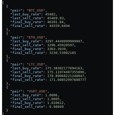
[
  {
    "pair"
: 
"BTC_USD"
,
    "last_buy_rate"
: 
45482
,
    "last_sell_rate"
: 
45469.03
,
    "final_buy_rate"
: 
46391.64
,
    "final_sell_rate"
: 
44559.6494
  },
  {
    "pair"
: 
"ETH_USD"
,
    "last_buy_rate"
: 
3297.4449999999997
,
    "last_sell_rate"
: 
3296.45920597
,
    "final_buy_rate"
: 
3363.3939
,
    "final_sell_rate"
: 
3230.53002185
  },
  {
    "pair"
: 
"LTC_USD"
,
    "last_buy_rate"
: 
175.38302177694163
,
    "last_sell_rate"
: 
175.11074487355896
,
    "final_buy_rate"
: 
178.89068221248047
,
    "final_sell_rate"
: 
171.60852997608777
  },
  {
    "pair"
: 
"USDT_USD"
,
    "last_buy_rate"
: 
1.0006
,
    "last_sell_rate"
: 
1.0005
,
    "final_buy_rate"
: 
1.020612
,
    "final_sell_rate"
: 
0.98049
  }
]