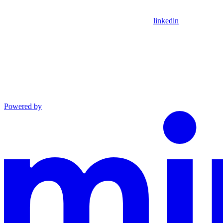
linkedin
Powered by