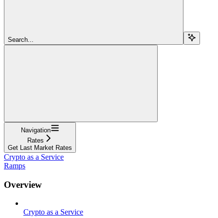
Search...
Navigation
Rates
Get Last Market Rates
Crypto as a Service
Ramps
Overview
Crypto as a Service