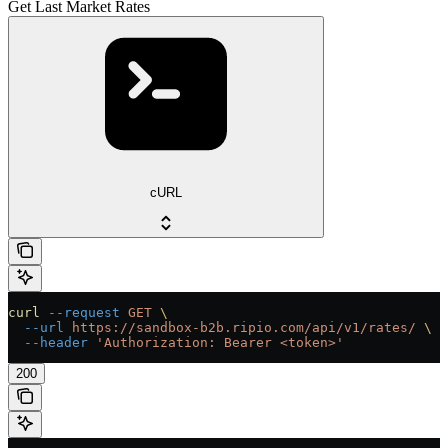
Get Last Market Rates
cURL
curl
 --request
 GET
 \
  --url
 https://sandbox-b2b.ripio.com/api/v1/rates/
 \
  --header
 'Authorization: Bearer <token>'
200