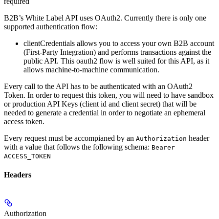
required
B2B’s White Label API uses OAuth2. Currently there is only one
supported authentication flow:
clientCredentials
allows you to access your own B2B account
(First-Party Integration) and performs transactions against the
public API. This oauth2 flow is well suited for this API, as it
allows machine-to-machine communication.
Every call to the API has to be authenticated with an OAuth2
Token. In order to request this token, you will need to have sandbox
or production API Keys (client id and client secret) that will be
needed to generate a credential in order to negotiate an ephemeral
access token.
Every request must be accompianed by an
header
Authorization
with a value that follows the following schema:
Bearer
ACCESS_TOKEN
Headers
Authorization