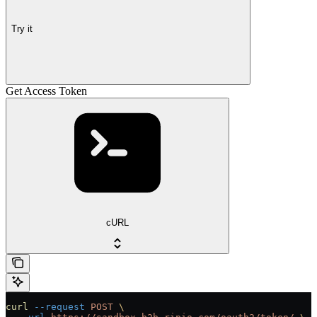
Try it
Get Access Token
cURL
curl
 --request
 POST
 \