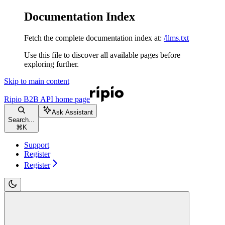
Documentation Index
Fetch the complete documentation index at:
/llms.txt
Use this file to discover all available pages before
exploring further.
Skip to main content
Ripio B2B API
home page
Ask Assistant
Search...
⌘
K
Support
Register
Register