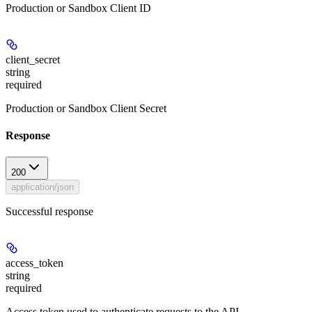
Production or Sandbox Client ID
client_secret
string
required
Production or Sandbox Client Secret
Response
200
application/json
Successful response
access_token
string
required
Access token used to authenticate requests to the API.