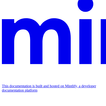
This documentation is built and hosted on Mintlify, a developer
documentation platform
Assistant