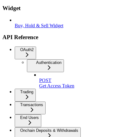
Widget
Buy, Hold & Sell Widget
API Reference
OAuth2
Authentication
POST
Get Access Token
Trading
Transactions
End Users
Onchain Deposits & Withdrawals