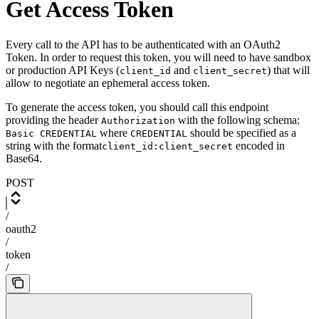
Get Access Token
Every call to the API has to be authenticated with an OAuth2
Token. In order to request this token, you will need to have sandbox
or production API Keys (
and
) that will
client_id
client_secret
allow to negotiate an ephemeral access token.
To generate the access token, you should call this endpoint
providing the header
with the following schema:
Authorization
where
should be specified as a
Basic CREDENTIAL
CREDENTIAL
string with the format
encoded in
client_id:client_secret
Base64.
POST
/
oauth2
/
token
/