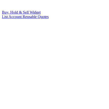
Buy, Hold & Sell Widget
List Account Reusable Quotes