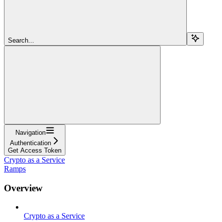
Search...
Navigation
Authentication
Get Access Token
Crypto as a Service
Ramps
Overview
Crypto as a Service