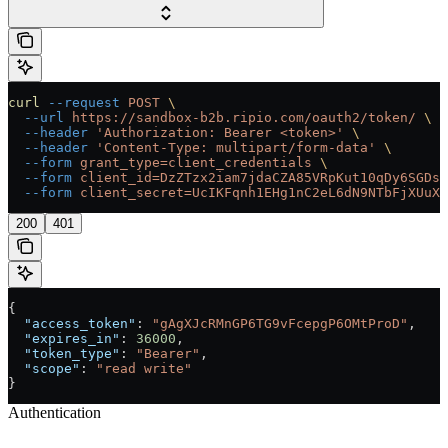
curl
 --request
 POST
 \
  --url
 https://sandbox-b2b.ripio.com/oauth2/token/
 \
  --header
 'Authorization: Bearer <token>'
 \
  --header
 'Content-Type: multipart/form-data'
 \
  --form
 grant_type=client_credentials
 \
  --form
 client_id=DzZTzx2iam7jdaCZA85VRpKut10qDy6SGDsT
  --form
 client_secret=UcIKFqnh1EHg1nC2eL6dN9NTbFjXUuX
200
401
{
  "access_token"
: 
"gAgXJcRMnGP6TG9vFcepgP6OMtProD"
,
  "expires_in"
: 
36000
,
  "token_type"
: 
"Bearer"
,
  "scope"
: 
"read write"
}
Authentication