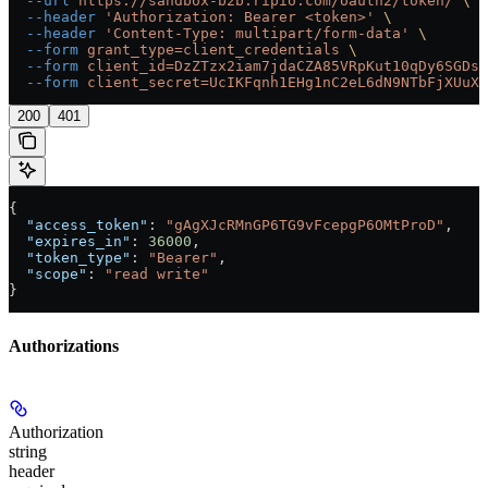
  --url
 https://sandbox-b2b.ripio.com/oauth2/token/
 \
  --header
 'Authorization: Bearer <token>'
 \
  --header
 'Content-Type: multipart/form-data'
 \
  --form
 grant_type=client_credentials
 \
  --form
 client_id=DzZTzx2iam7jdaCZA85VRpKut10qDy6SGDsT
  --form
 client_secret=UcIKFqnh1EHg1nC2eL6dN9NTbFjXUuX
200
401
{
  "access_token"
: 
"gAgXJcRMnGP6TG9vFcepgP6OMtProD"
,
  "expires_in"
: 
36000
,
  "token_type"
: 
"Bearer"
,
  "scope"
: 
"read write"
}
Authorizations
Authorization
string
header