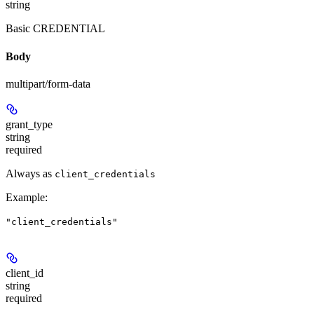
string
Basic CREDENTIAL
Body
multipart/form-data
grant_type
string
required
Always as
client_credentials
Example
:
"client_credentials"
client_id
string
required