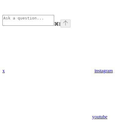
⌘
I
x
instagram
youtube