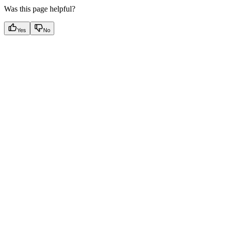
Was this page helpful?
Yes
No