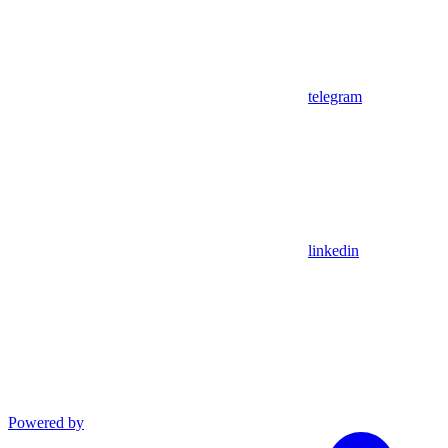
telegram
linkedin
Powered by