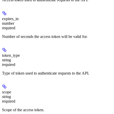
expires_in
number
required
Number of seconds the access token will be valid for.
token_type
string
required
Type of token used to authenticate requests to the API.
scope
string
required
Scope of the access token.