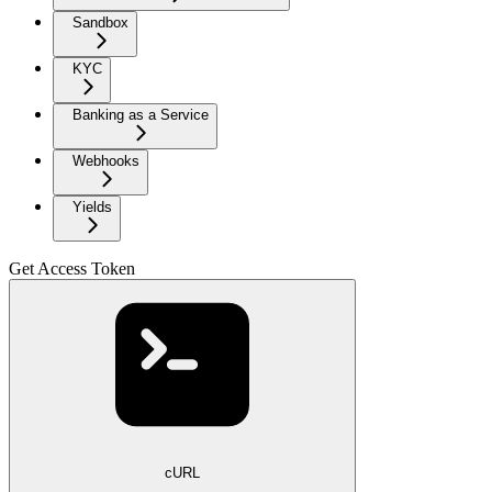
Sandbox
KYC
Banking as a Service
Webhooks
Yields
Get Access Token
cURL