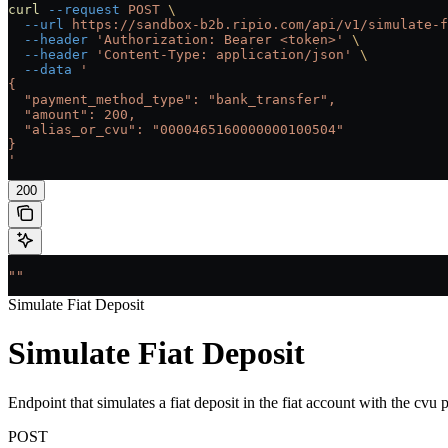
curl
 --request
 POST
 \
  --url
 https://sandbox-b2b.ripio.com/api/v1/simulate-f
  --header
 'Authorization: Bearer <token>'
 \
  --header
 'Content-Type: application/json'
 \
  --data
 '
{
  "payment_method_type": "bank_transfer",
  "amount": 200,
  "alias_or_cvu": "0000465160000000100504"
}
'
200
""
Simulate Fiat Deposit
Simulate Fiat Deposit
Endpoint that simulates a fiat deposit in the fiat account with the cvu 
POST