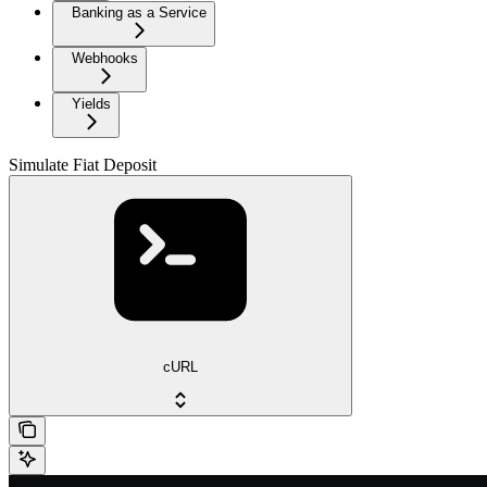
Banking as a Service
Webhooks
Yields
Simulate Fiat Deposit
cURL