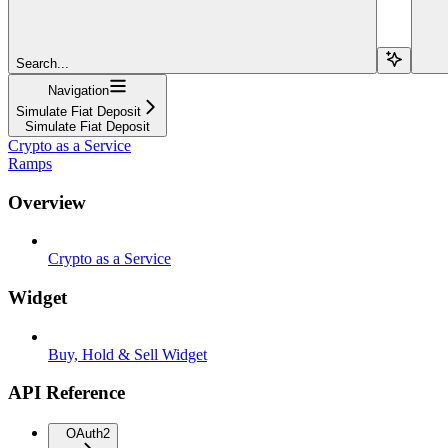
Search...
Navigation
Simulate Fiat Deposit
Simulate Fiat Deposit
Crypto as a Service
Ramps
Overview
Crypto as a Service
Widget
Buy, Hold & Sell Widget
API Reference
OAuth2