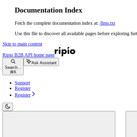
Documentation Index
Fetch the complete documentation index at:
/llms.txt
Use this file to discover all available pages before exploring fur
Skip to main content
Ripio B2B API
home page
Ask Assistant
Search...
⌘
K
Support
Register
Register