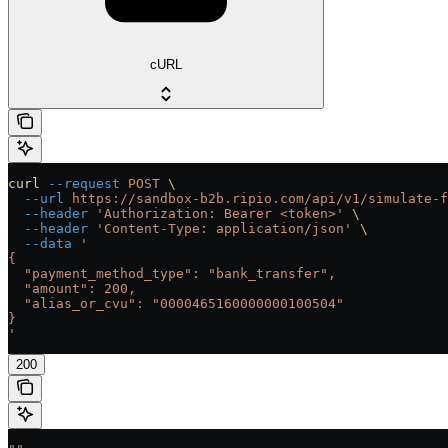
cURL
curl
 --request
 POST
 \
  --url
 https://sandbox-b2b.ripio.com/api/v1/simulate-f
  --header
 'Authorization: Bearer <token>'
 \
  --header
 'Content-Type: application/json'
 \
  --data
 '
{
  "payment_method_type": "bank_transfer",
  "amount": 200,
  "alias_or_cvu": "0000465160000000100504"
}
'
200