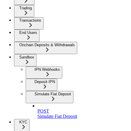
Trading
Transactions
End Users
Onchain Deposits & Withdrawals
Sandbox
IPN Webhooks
Deposit IPN
Simulate Fiat Deposit
POST
Simulate Fiat Deposit
KYC