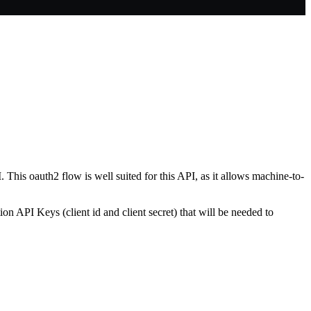
This oauth2 flow is well suited for this API, as it allows machine-to-
on API Keys (client id and client secret) that will be needed to