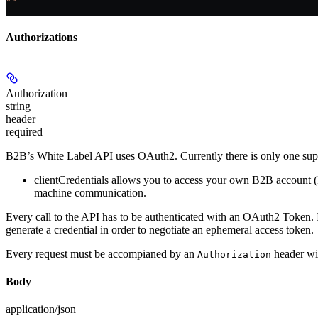
""
Authorizations
Authorization
string
header
required
B2B’s White Label API uses OAuth2. Currently there is only one supp
clientCredentials
allows you to access your own B2B account (Fir
machine communication.
Every call to the API has to be authenticated with an OAuth2 Token. In
generate a credential in order to negotiate an ephemeral access token.
Every request must be accompianed by an
header wit
Authorization
Body
application/json