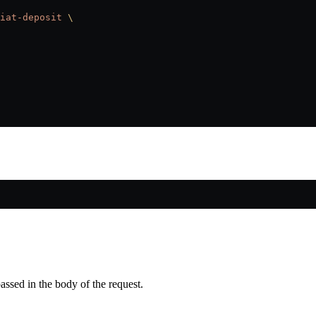
iat-deposit
 \
passed in the body of the request.