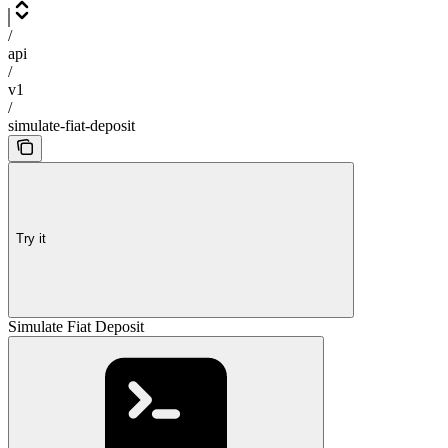
/
api
/
v1
/
simulate-fiat-deposit
Try it
Simulate Fiat Deposit