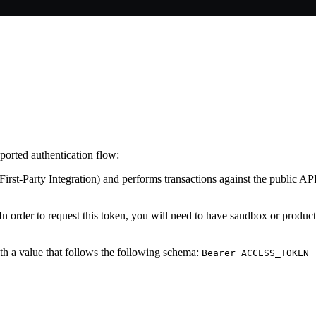
orted authentication flow:
st-Party Integration) and performs transactions against the public API. 
 order to request this token, you will need to have sandbox or producti
h a value that follows the following schema:
Bearer ACCESS_TOKEN